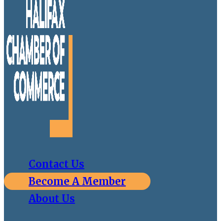
Contact Us
Become A Member
About Us