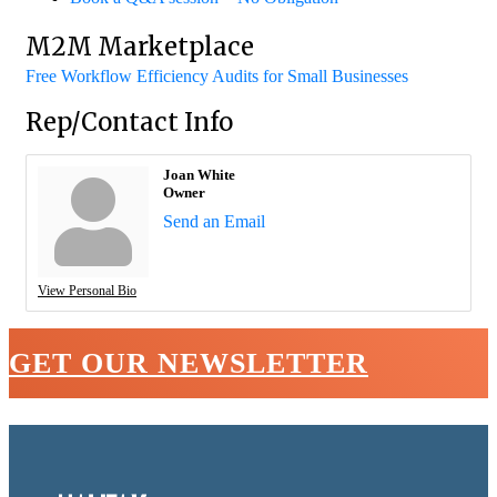
M2M Marketplace
Free Workflow Efficiency Audits for Small Businesses
Rep/Contact Info
Joan White
Owner
Send an Email
View Personal Bio
GET OUR NEWSLETTER