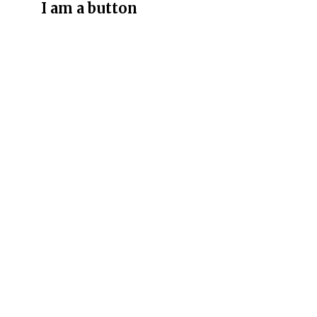
I am a button