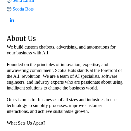
Send Email
Scotia Bots
About Us
We build custom chatbots, advertising, and automations for
your business with A.I.
Founded on the principles of innovation, expertise, and
unwavering commitment, Scotia Bots stands at the forefront of
the A.I. revolution. We are a team of AI specialists, software
engineers, and industry experts who are passionate about using
intelligent solutions to change the business world.
Our vision is for businesses of all sizes and industries to use
technology to simplify processes, improve customer
interactions, and achieve sustainable growth.
What Sets Us Apart?