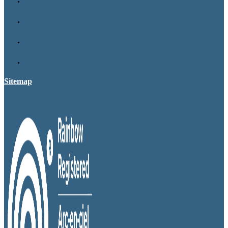
Sitemap