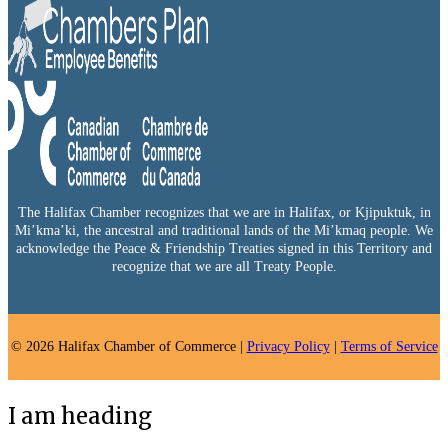
The Halifax Chamber recognizes that we are in Halifax, or Kjipuktuk, in
Mi’kma’ki, the ancestral and traditional lands of the Mi’kmaq people. We
acknowledge the Peace & Friendship Treaties signed in this Territory and
recognize that we are all Treaty People.
© 2026 Halifax Chamber of Commerce |
Privacy Policy
|
Terms of Service
I am heading