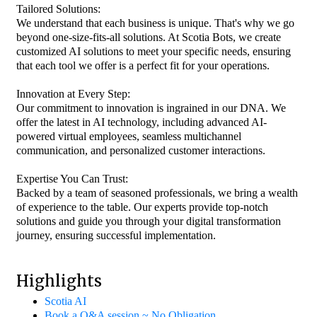
Tailored Solutions:
We understand that each business is unique. That's why we go
beyond one-size-fits-all solutions. At Scotia Bots, we create
customized AI solutions to meet your specific needs, ensuring
that each tool we offer is a perfect fit for your operations.
Innovation at Every Step:
Our commitment to innovation is ingrained in our DNA. We
offer the latest in AI technology, including advanced AI-
powered virtual employees, seamless multichannel
communication, and personalized customer interactions.
Expertise You Can Trust:
Backed by a team of seasoned professionals, we bring a wealth
of experience to the table. Our experts provide top-notch
solutions and guide you through your digital transformation
journey, ensuring successful implementation.
Highlights
Scotia AI
Book a Q&A session ~ No Obligation