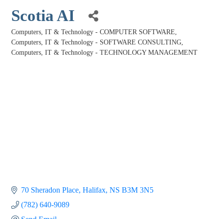
Scotia AI
Computers, IT & Technology - COMPUTER SOFTWARE
Categories
Computers, IT & Technology - SOFTWARE CONSULTING
Computers, IT & Technology - TECHNOLOGY MANAGEMENT
70 Sheradon Place
Halifax
NS
B3M 3N5
(782) 640-9089