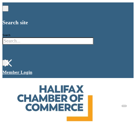
Search site
Search
×
Member Login