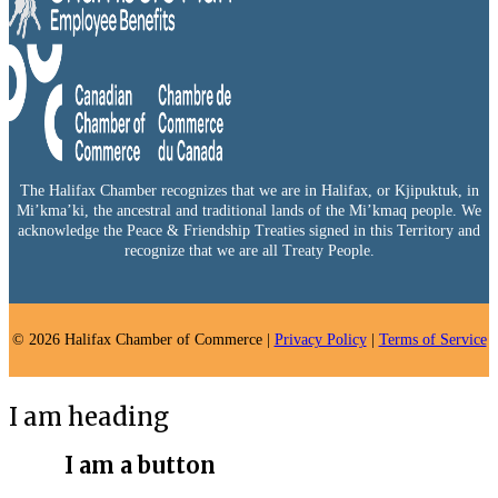
The Halifax Chamber recognizes that we are in Halifax, or Kjipuktuk, in
Mi’kma’ki, the ancestral and traditional lands of the Mi’kmaq people. We
acknowledge the Peace & Friendship Treaties signed in this Territory and
recognize that we are all Treaty People.
© 2026 Halifax Chamber of Commerce |
Privacy Policy
|
Terms of Service
I am heading
I am a button