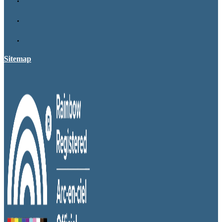
Sitemap