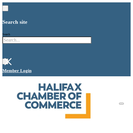
Search site
Search
×
Member Login