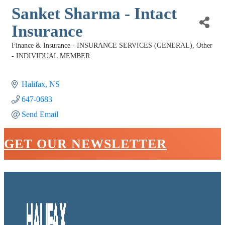
Sanket Sharma - Intact
Insurance
Finance & Insurance - INSURANCE SERVICES (GENERAL)
Other
Categories
- INDIVIDUAL MEMBER
Halifax
NS
647-0683
Send Email
GET OUR NEWSLETTER