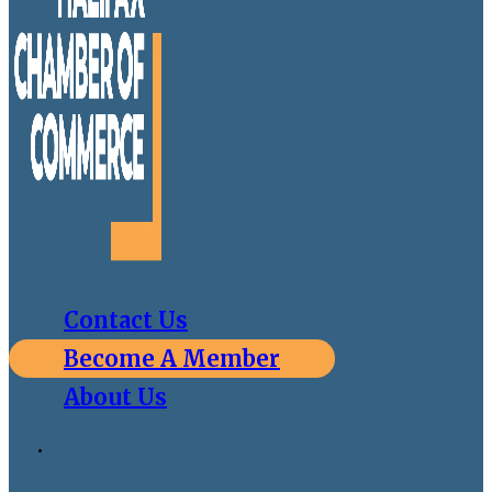
Contact Us
Become A Member
About Us