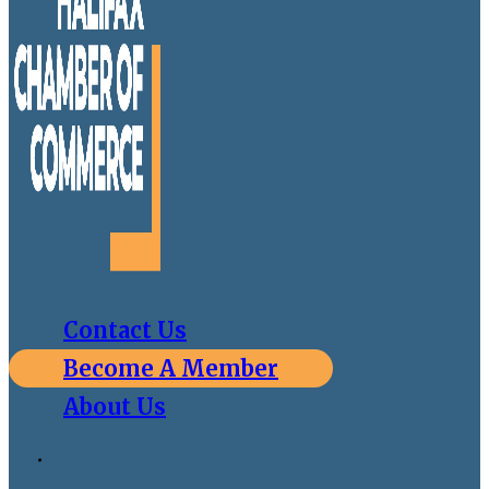
Contact Us
Become A Member
About Us