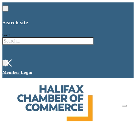
Search site
Search
×
Member Login