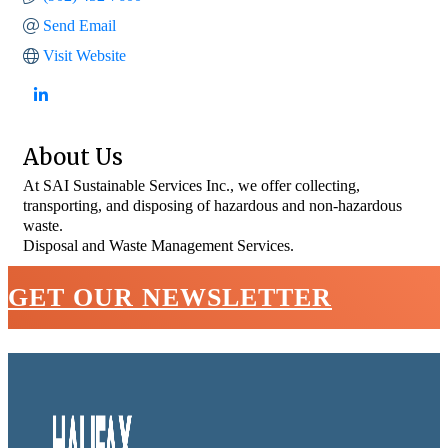
Send Email
Visit Website
About Us
At SAI Sustainable Services Inc., we offer collecting,
transporting, and disposing of hazardous and non-hazardous
waste.
Disposal and Waste Management Services.
GET OUR NEWSLETTER