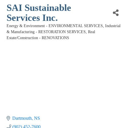
SAI Sustainable
Services Inc.
Energy & Environment - ENVIRONMENTAL SERVICES
Industrial
Categories
& Manufacturing - RESTORATION SERVICES
Real
Estate/Construction - RENOVATIONS
Dartmouth
NS
(902) 452-7600