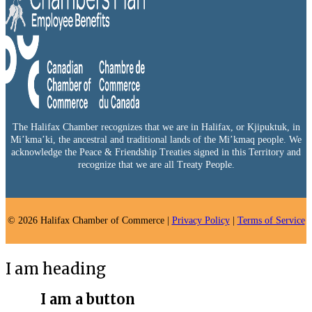
The Halifax Chamber recognizes that we are in Halifax, or Kjipuktuk, in
Mi’kma’ki, the ancestral and traditional lands of the Mi’kmaq people. We
acknowledge the Peace & Friendship Treaties signed in this Territory and
recognize that we are all Treaty People.
© 2026 Halifax Chamber of Commerce |
Privacy Policy
|
Terms of Service
I am heading
I am a button