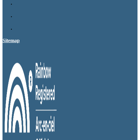
Sitemap