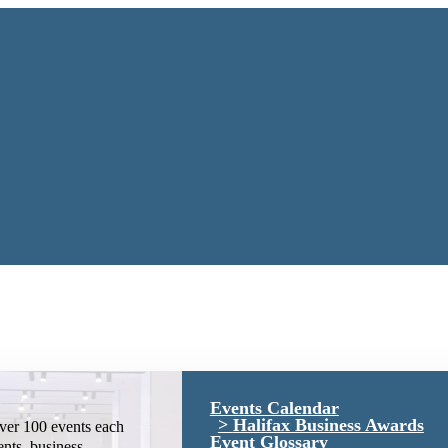
Events Calendar
Halifax Business Awards
ver 100 events each
Event Glossary
ents, business