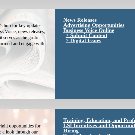
News Releases
Advertising Opportunities
s hub for key updates
Business Voice Online
ss Voice, news releases,
Submit Content
it serves as the go-to
Digital Issues
nformed and engage with
Training, Education, and Prof
LSI Incentives and Opportunit
ight opportunities for
Hiring
e a look through our