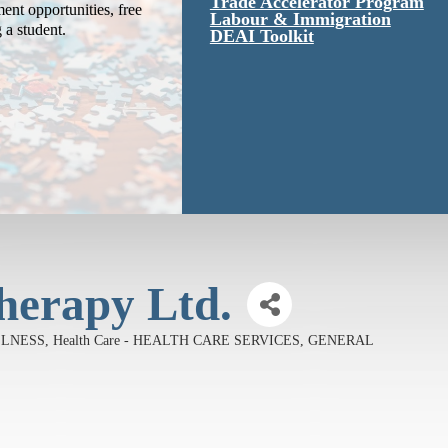
Trade Accelerator Program
ent opportunities, free
Labour & Immigration
g a student.
DEAI Toolkit
herapy Ltd.
LLNESS
Health Care - HEALTH CARE SERVICES, GENERAL