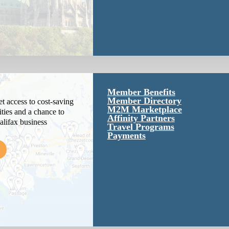
Member Benefits
Member Directory
 access to cost-saving
M2M Marketplace
ties and a chance to
Affinity Partners
alifax business
Travel Programs
Payments