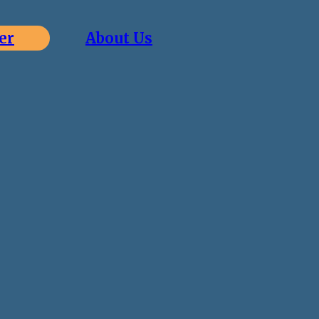
er
About Us