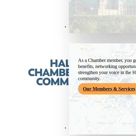
Members & Services
As a Chamber member, you get
benefits, networking opportuni
strengthen your voice in the H
community.
Our Members & Services
News & Media