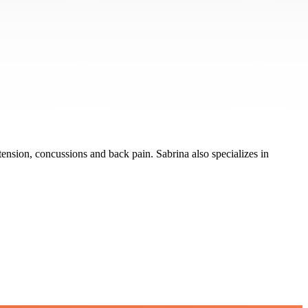
tension, concussions and back pain. Sabrina also specializes in