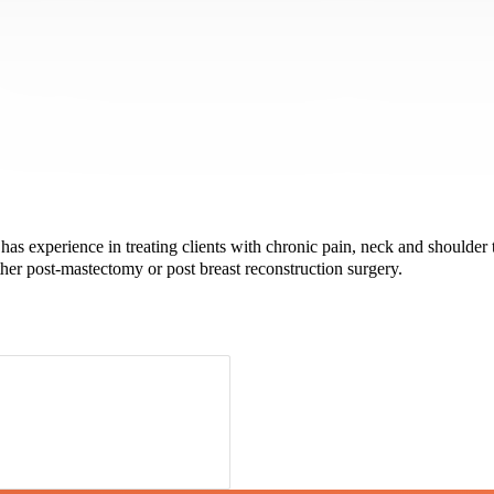
as experience in treating clients with chronic pain, neck and shoulder 
ther post-mastectomy or post breast reconstruction surgery.