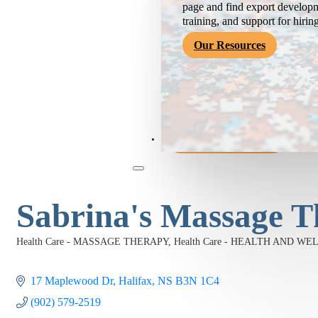
page and find export developm
training, and support for hirin
Our Resources
Become a Member
Sabrina's Massage T
Health Care - MASSAGE THERAPY
Health Care - HEALTH AND WE
Categories
17 Maplewood Dr
Halifax
NS
B3N 1C4
(902) 579-2519