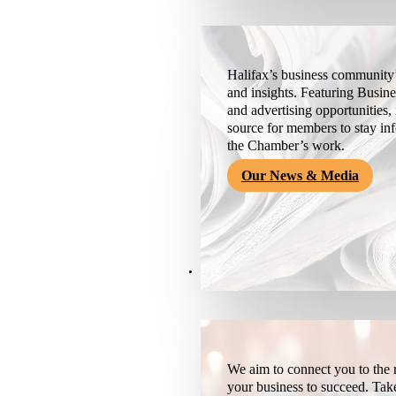
Halifax’s business community’
and insights. Featuring Busine
and advertising opportunities, 
source for members to stay i
the Chamber’s work.
Our News & Media
Resources
We aim to connect you to the r
your business to succeed. Tak