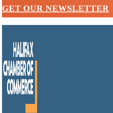
GET OUR NEWSLETTER