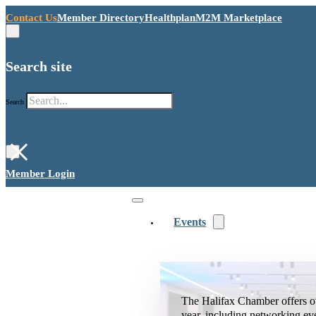
Contact Us
Member Directory
Healthplan
M2M Marketplace
Search site
Search
×
Member Login
Events
The Halifax Chamber offers o
year, including networking ev