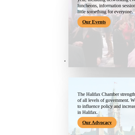
luncheons, information session
little something for everyone.
Our Events
Advocacy & About
The Halifax Chamber strengthe
of all levels of government. 
to influence policy and increa
in Halifax.
Our Advocacy