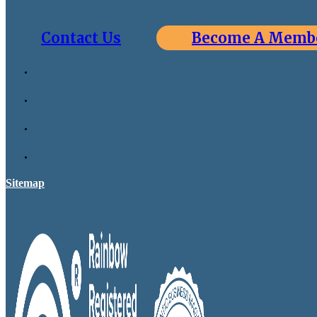
Contact Us
Become A Memb
Sitemap