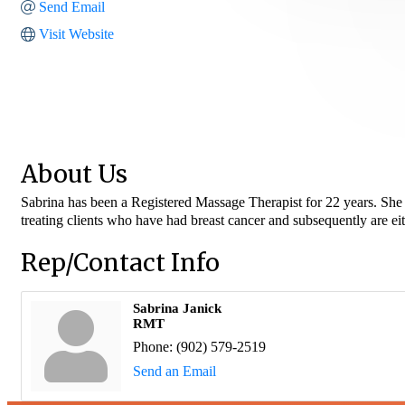
Send Email
Visit Website
About Us
Sabrina has been a Registered Massage Therapist for 22 years. She h
treating clients who have had breast cancer and subsequently are ei
Rep/Contact Info
Sabrina Janick
RMT
Phone:
(902) 579-2519
Send an Email