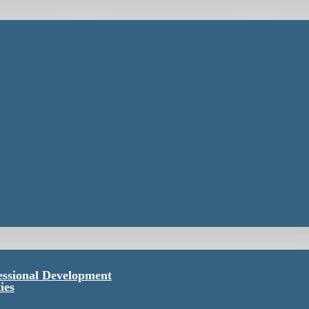
essional Development
ies