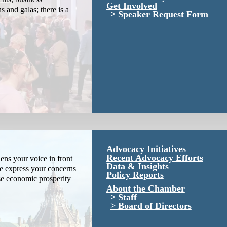
Get Involved
s and galas; there is a
Speaker Request Form
Advocacy Initiatives
Recent Advocacy Efforts
ns your voice in front
Data & Insights
We express your concerns
Policy Reports
se economic prosperity
About the Chamber
Staff
Board of Directors