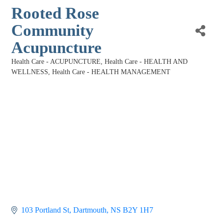
Rooted Rose
Community
Acupuncture
Health Care - ACUPUNCTURE
Health Care - HEALTH AND
Categories
WELLNESS
Health Care - HEALTH MANAGEMENT
103 Portland St
Dartmouth
NS
B2Y 1H7