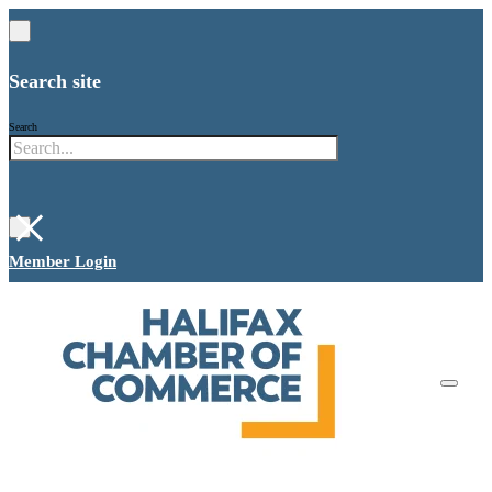
Search site
Search
×
Member Login