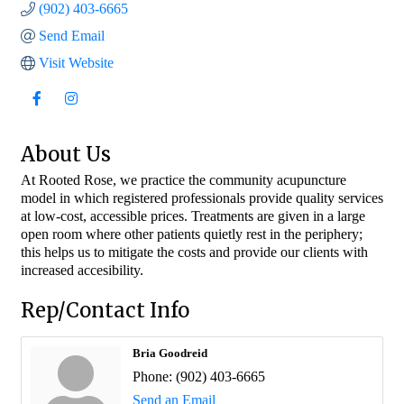
(902) 403-6665
Send Email
Visit Website
About Us
At Rooted Rose, we practice the community acupuncture
model in which registered professionals provide quality services
at low-cost, accessible prices. Treatments are given in a large
open room where other patients quietly rest in the periphery;
this helps us to mitigate the costs and provide our clients with
increased accesibility.
Rep/Contact Info
Bria Goodreid
Phone:
(902) 403-6665
Send an Email