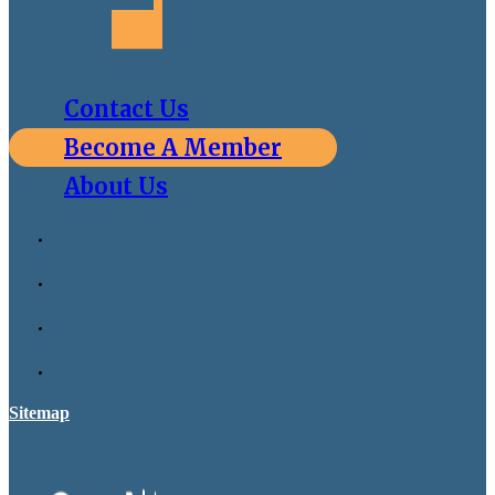
Contact Us
Become A Member
About Us
Sitemap