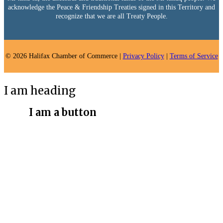
acknowledge the Peace & Friendship Treaties signed in this Territory and
recognize that we are all Treaty People.
© 2026 Halifax Chamber of Commerce |
Privacy Policy
|
Terms of Service
I am heading
I am a button