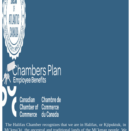
The Halifax Chamber recognizes that we are in Halifax, or Kjipuktuk, in
Mi’kma’ki, the ancestral and traditional lands of the Mi’kmaq people. We