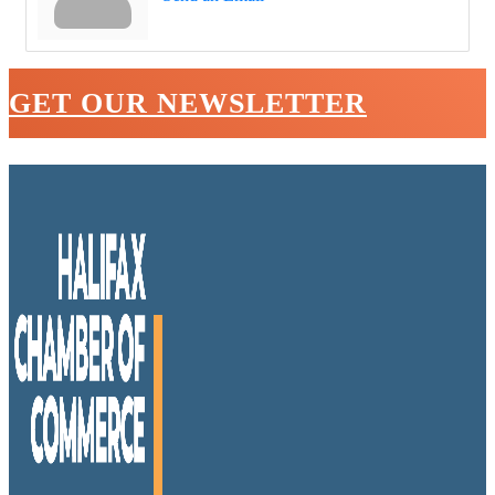
GET OUR NEWSLETTER