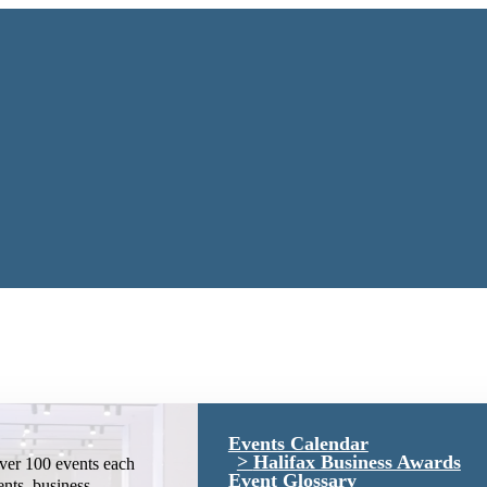
Events Calendar
Halifax Business Awards
ver 100 events each
Event Glossary
ents, business