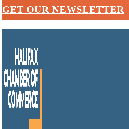
GET OUR NEWSLETTER