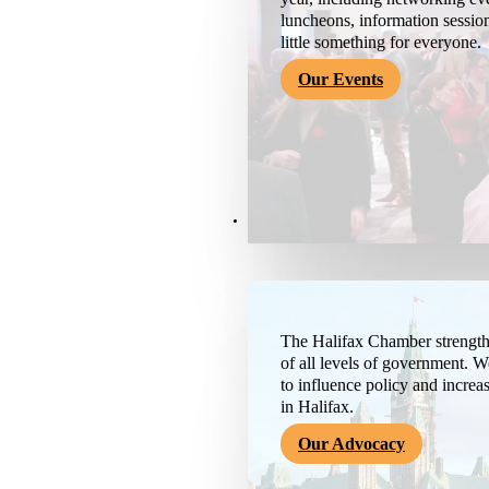
luncheons, information session
little something for everyone.
Our Events
Advocacy & About
The Halifax Chamber strengthe
of all levels of government. 
to influence policy and increa
in Halifax.
Our Advocacy