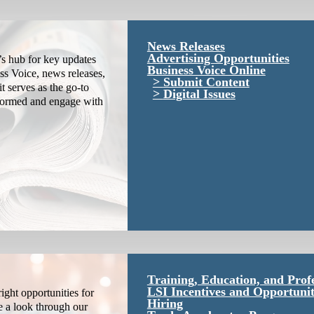
News Releases
Advertising Opportunities
s hub for key updates
Business Voice Online
ss Voice, news releases,
Submit Content
it serves as the go-to
Digital Issues
nformed and engage with
Training, Education, and Prof
LSI Incentives and Opportunit
ight opportunities for
Hiring
e a look through our