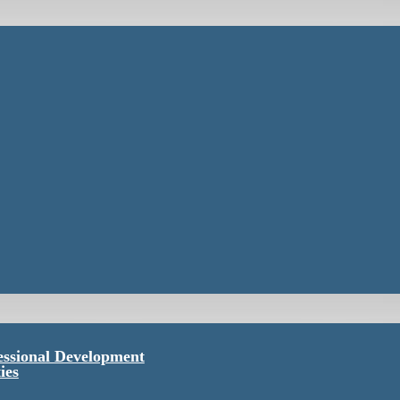
essional Development
ies