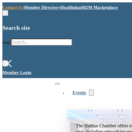
Contact Us
Member Directory
Healthplan
M2M Marketplace
Search site
Search
×
Member Login
Events
The Halifax Chamber offers o
year, including networking ev