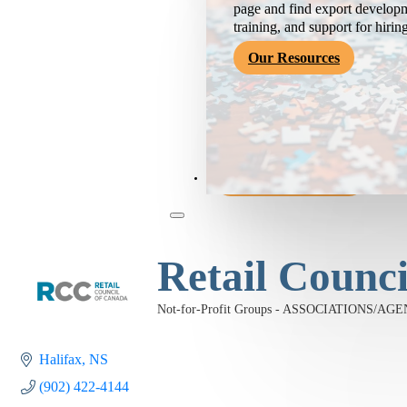
page and find export developm
training, and support for hirin
Our Resources
Become a Member
Retail Counc
Not-for-Profit Groups - ASSOCIATIONS/AG
Categories
Halifax
NS
(902) 422-4144