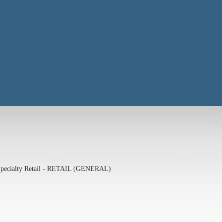
pecialty Retail - RETAIL (GENERAL)