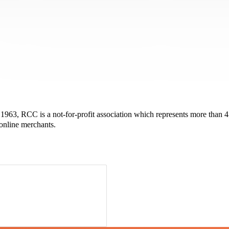
963, RCC is a not-for-profit association which represents more than 45,
 online merchants.