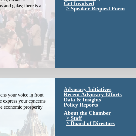
Get Involved
s and galas; there is a
Speaker Request Form
Advocacy Initiatives
Recent Advocacy Efforts
ns your voice in front
Data & Insights
We express your concerns
Policy Reports
se economic prosperity
About the Chamber
Staff
Board of Directors