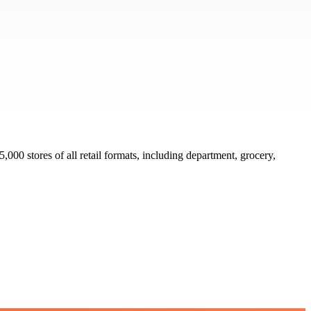
000 stores of all retail formats, including department, grocery,