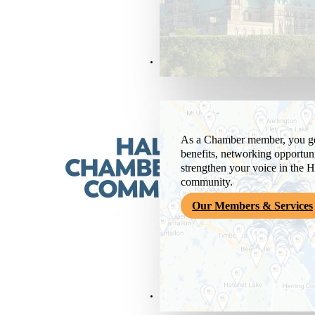
Members & Services
As a Chamber member, you get
benefits, networking opportuni
strengthen your voice in the H
community.
Our Members & Services
News & Media