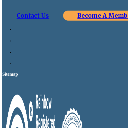
Contact Us
Become A Memb
Sitemap