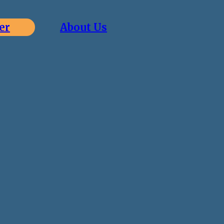
er
About Us