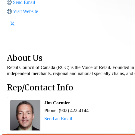
Send Email
Visit Website
About Us
Retail Council of Canada (RCC) is the Voice of Retail. Founded in 1
independent merchants, regional and national specialty chains, and
Rep/Contact Info
Jim Cormier
Phone:
(902) 422-4144
Send an Email