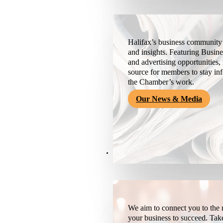
Halifax’s business community’
and insights. Featuring Busine
and advertising opportunities, 
source for members to stay i
the Chamber’s work.
Our News & Media
Resources
We aim to connect you to the r
your business to succeed. Tak