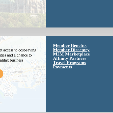
Member Benefits
Member Directory
 access to cost-saving
M2M Marketplace
ties and a chance to
Affinity Partners
alifax business
Travel Programs
Payments