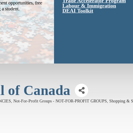
Trade Accelerator Program
ent opportunities, free
Labour & Immigration
g a student.
DEAI Toolkit
il of Canada
ENCIES
Not-For-Profit Groups - NOT-FOR-PROFIT GROUPS
Shopping & S