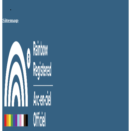
Sitemap