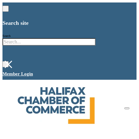
Search site
Search
×
Member Login