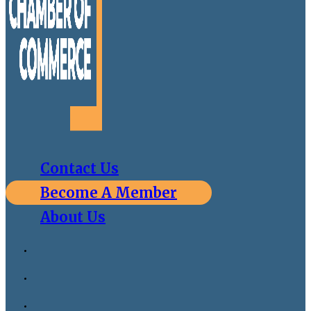
Contact Us
Become A Member
About Us