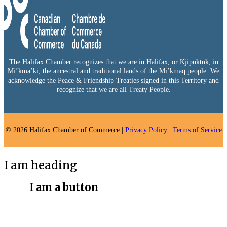
The Halifax Chamber recognizes that we are in Halifax, or Kjipuktuk, in
Mi’kma’ki, the ancestral and traditional lands of the Mi’kmaq people. We
acknowledge the Peace & Friendship Treaties signed in this Territory and
recognize that we are all Treaty People.
© 2026 Halifax Chamber of Commerce |
Privacy Policy
|
Terms of Service
I am heading
I am a button