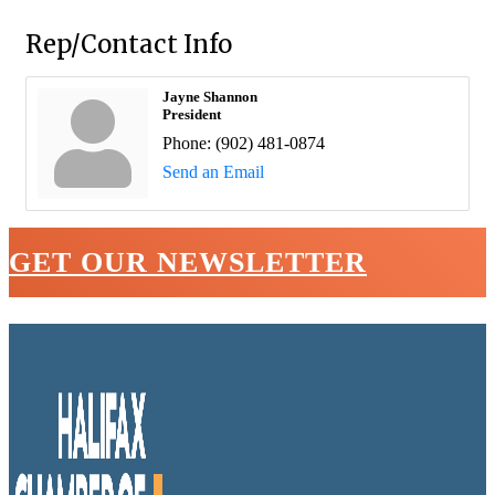
Rep/Contact Info
Jayne Shannon
President
Phone:
(902) 481-0874
Send an Email
GET OUR NEWSLETTER