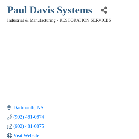
Paul Davis Systems
Industrial & Manufacturing - RESTORATION SERVICES
Categories
Dartmouth
NS
(902) 481-0874
(902) 481-0875
Visit Website