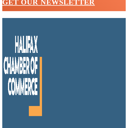
GET OUR NEWSLETTER