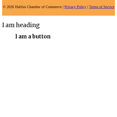
© 2026 Halifax Chamber of Commerce |
Privacy Policy
|
Terms of Service
I am heading
I am a button