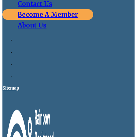
Contact Us
Become A Member
About Us
Sitemap