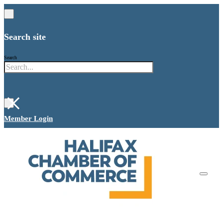
Search site
Search
×
Member Login