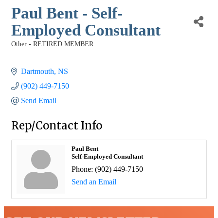
Paul Bent - Self-
Employed Consultant
Other - RETIRED MEMBER
Categories
Dartmouth
NS
(902) 449-7150
Send Email
Rep/Contact Info
Paul Bent
Self-Employed Consultant
Phone:
(902) 449-7150
Send an Email