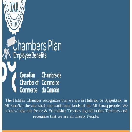
The Halifax Chamber recognizes that we are in Halifax, or Kjipuktuk, in
Mi’kma’ki, the ancestral and traditional lands of the Mi’kmaq people. We
acknowledge the Peace & Friendship Treaties signed in this Territory and
recognize that we are all Treaty People.