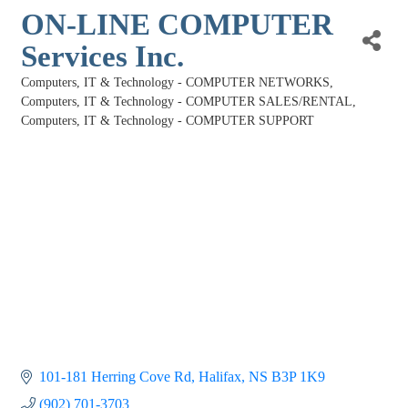
ON-LINE COMPUTER
Services Inc.
Computers, IT & Technology - COMPUTER NETWORKS
Categories
Computers, IT & Technology - COMPUTER SALES/RENTAL
Computers, IT & Technology - COMPUTER SUPPORT
101-181 Herring Cove Rd
Halifax
NS
B3P 1K9
(902) 701-3703