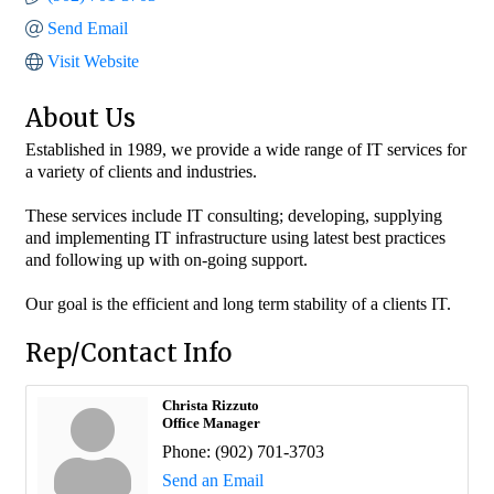
Send Email
Visit Website
About Us
Established in 1989, we provide a wide range of IT services for
a variety of clients and industries.
These services include IT consulting; developing, supplying
and implementing IT infrastructure using latest best practices
and following up with on-going support.
Our goal is the efficient and long term stability of a clients IT.
Rep/Contact Info
Christa Rizzuto
Office Manager
Phone:
(902) 701-3703
Send an Email