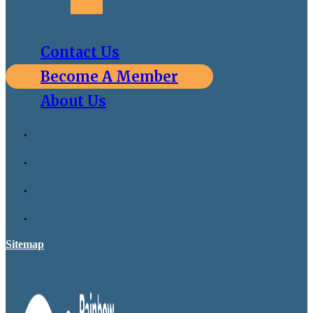
Contact Us
Become A Member
About Us
Sitemap