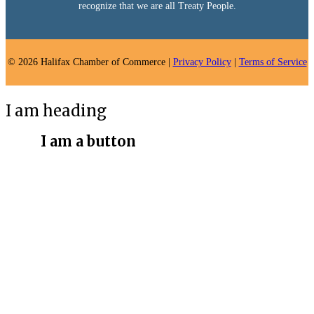
recognize that we are all Treaty People.
© 2026 Halifax Chamber of Commerce |
Privacy Policy
|
Terms of Service
I am heading
I am a button