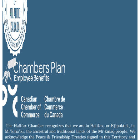
The Halifax Chamber recognizes that we are in Halifax, or Kjipuktuk, in
Mi’kma’ki, the ancestral and traditional lands of the Mi’kmaq people. We
acknowledge the Peace & Friendship Treaties signed in this Territory and