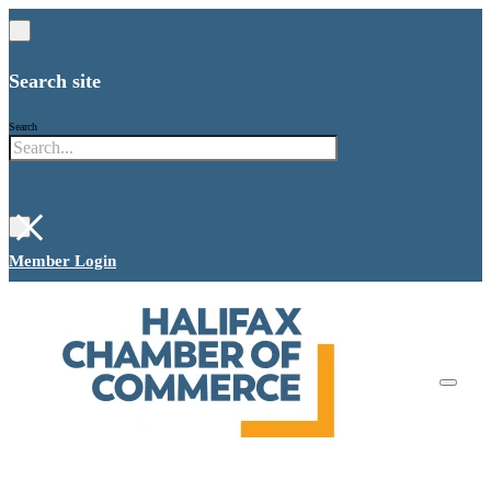
Search site
Search
×
Member Login