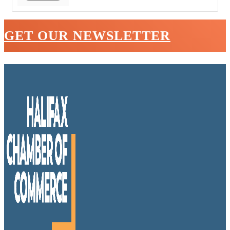
GET OUR NEWSLETTER