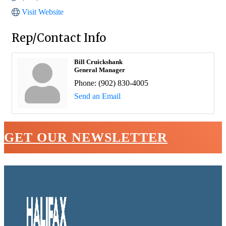
Visit Website
Rep/Contact Info
Bill Cruickshank
General Manager
Phone:
(902) 830-4005
Send an Email
GET OUR NEWSLETTER