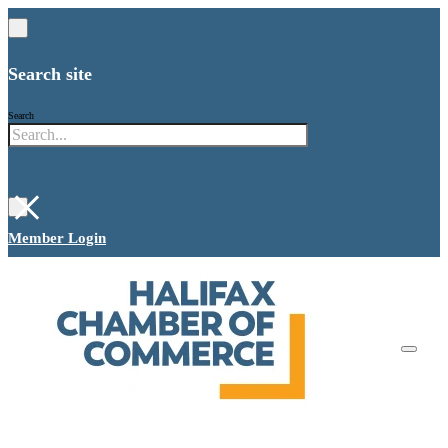
Search site
Search
×
Member Login