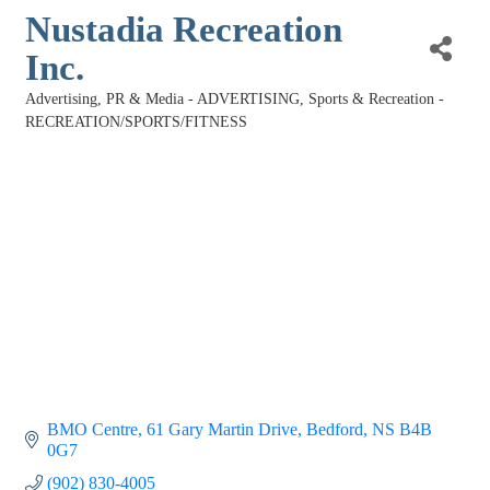
Nustadia Recreation
Inc.
Advertising, PR & Media - ADVERTISING
Sports & Recreation -
Categories
RECREATION/SPORTS/FITNESS
BMO Centre
61 Gary Martin Drive
Bedford
NS
B4B 
0G7
(902) 830-4005