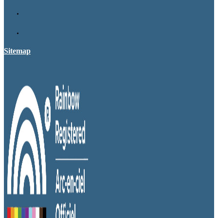
Sitemap