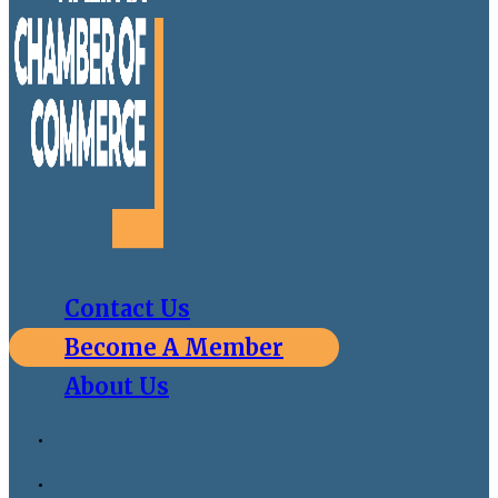
Contact Us
Become A Member
About Us