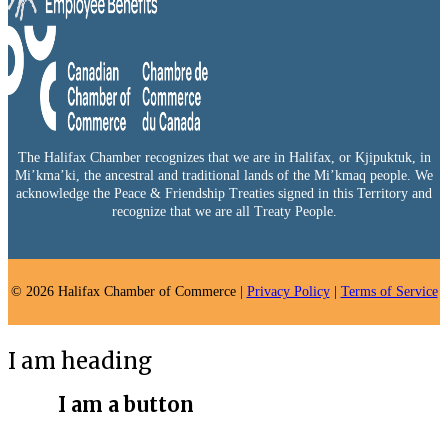
The Halifax Chamber recognizes that we are in Halifax, or Kjipuktuk, in
Mi’kma’ki, the ancestral and traditional lands of the Mi’kmaq people. We
acknowledge the Peace & Friendship Treaties signed in this Territory and
recognize that we are all Treaty People.
© 2026 Halifax Chamber of Commerce |
Privacy Policy
|
Terms of Service
I am heading
I am a button