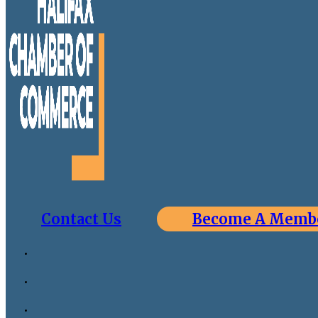
Contact Us
Become A Memb