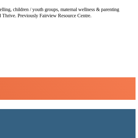
lling, children / youth groups, maternal wellness & parenting
nd Thrive. Previously Fairview Resource Centre.