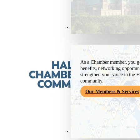
Members & Services
As a Chamber member, you get
benefits, networking opportuni
strengthen your voice in the H
community.
Our Members & Services
News & Media