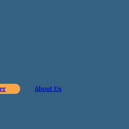
er
About Us