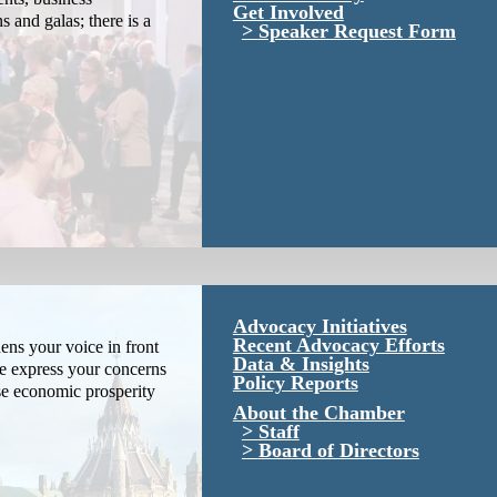
Get Involved
s and galas; there is a
Speaker Request Form
Advocacy Initiatives
Recent Advocacy Efforts
ns your voice in front
Data & Insights
We express your concerns
Policy Reports
se economic prosperity
About the Chamber
Staff
Board of Directors