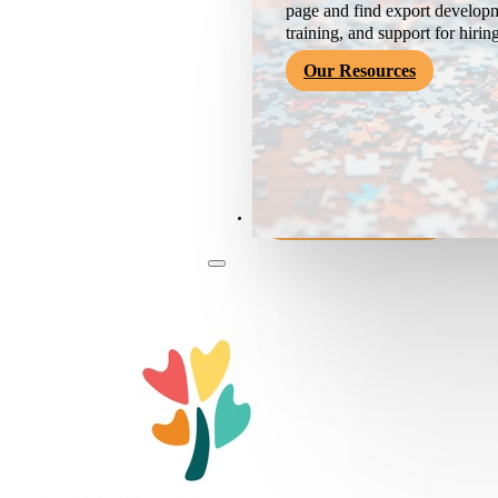
page and find export developm
training, and support for hirin
Our Resources
Become a Member