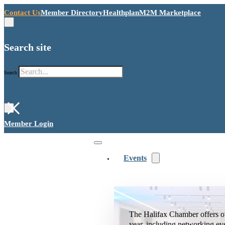
Contact Us
Member Directory
Healthplan
M2M Marketplace
Search site
Search
×
Member Login
Events
The Halifax Chamber offers o
year, including networking ev