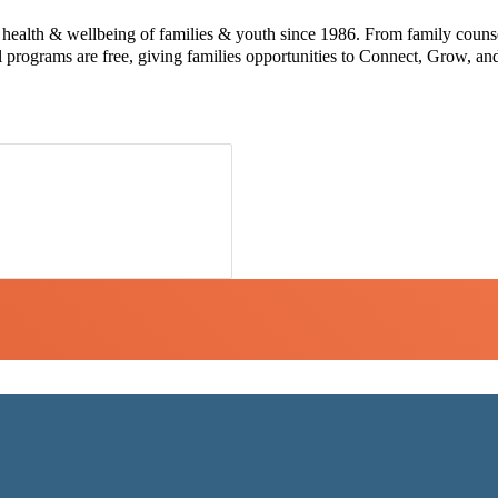
e health & wellbeing of families & youth since 1986. From family counse
l programs are free, giving families opportunities to Connect, Grow, a