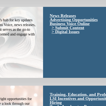
News Releases
Advertising Opportunities
s hub for key updates
Business Voice Online
ss Voice, news releases,
Submit Content
it serves as the go-to
Digital Issues
nformed and engage with
Training, Education, and Prof
LSI Incentives and Opportunit
ight opportunities for
Hiring
e a look through our