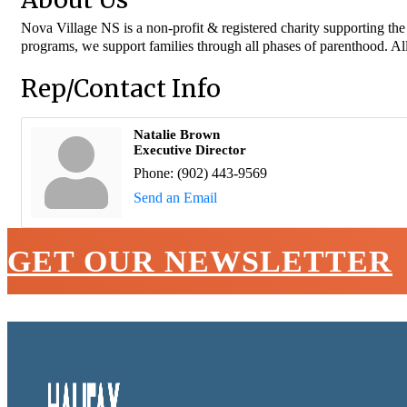
Nova Village NS is a non-profit & registered charity supporting th
programs, we support families through all phases of parenthood. Al
Rep/Contact Info
Natalie Brown
Executive Director
Phone:
(902) 443-9569
Send an Email
GET OUR NEWSLETTER