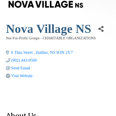
Nova Village NS
Not-For-Profit Groups - CHARITABLE ORGANIZATIONS
Categories
6 Titus Street 
Halifax
NS
B3N 2Y7
(902) 443-9569
Send Email
Visit Website
About Us