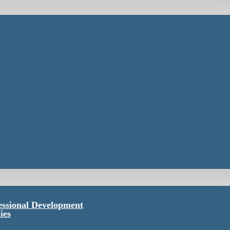
essional Development
ies