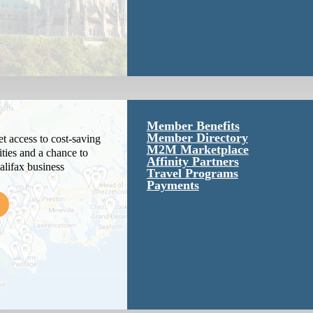
Member Benefits
Member Directory
 access to cost-saving
M2M Marketplace
ties and a chance to
Affinity Partners
alifax business
Travel Programs
Payments