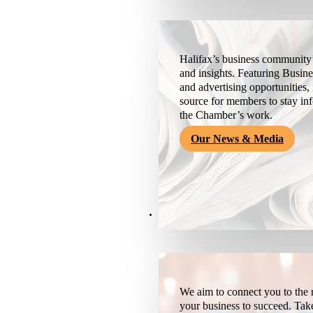
Halifax’s business community’
and insights. Featuring Busine
and advertising opportunities, 
source for members to stay i
the Chamber’s work.
Our News & Media
Resources
We aim to connect you to the r
your business to succeed. Tak