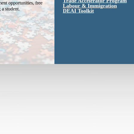
Trade Accelerator Program
ent opportunities, free
Labour & Immigration
g a student.
DEAI Toolkit