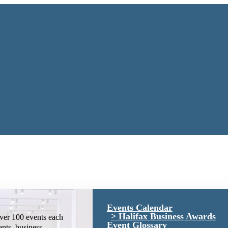
Events Calendar
Halifax Business Awards
ver 100 events each
Event Glossary
ents, business