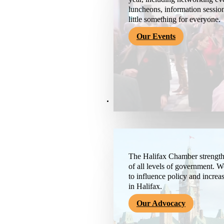
luncheons, information session
little something for everyone.
Our Events
Advocacy & About
The Halifax Chamber strengthe
of all levels of government. 
to influence policy and increa
in Halifax.
Our Advocacy