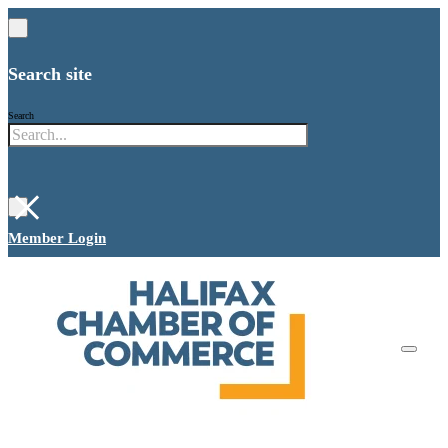
Search site
Search
×
Member Login