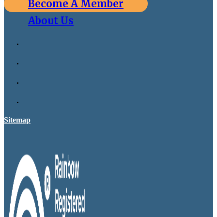
Become A Member
About Us
Sitemap