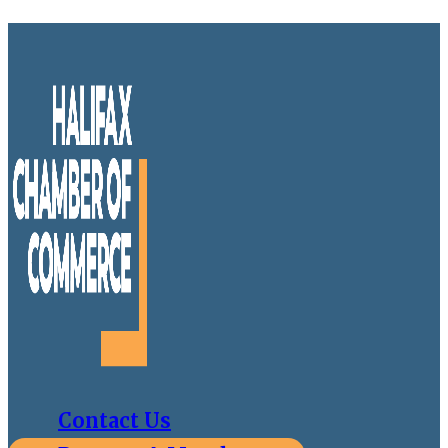
Contact Us