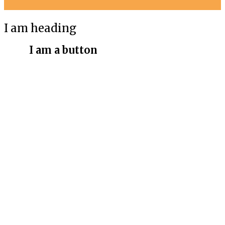
I am heading
I am a button