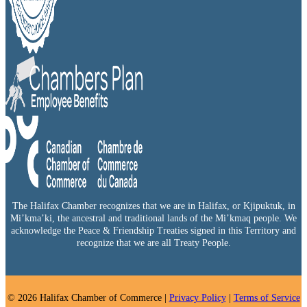
The Halifax Chamber recognizes that we are in Halifax, or Kjipuktuk, in
Mi’kma’ki, the ancestral and traditional lands of the Mi’kmaq people. We
acknowledge the Peace & Friendship Treaties signed in this Territory and
recognize that we are all Treaty People.
© 2026 Halifax Chamber of Commerce |
Privacy Policy
|
Terms of Service