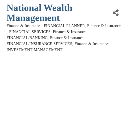
National Wealth
Management
Finance & Insurance - FINANCIAL PLANNER
Finance & Insurance
Categories
- FINANCIAL SERVICES
Finance & Insurance -
FINANCIAL/BANKING
Finance & Insurance -
FINANCIAL/INSURANCE SERVICES
Finance & Insurance -
INVESTMENT MANAGEMENT