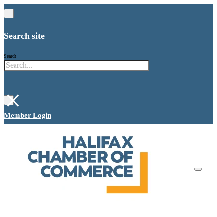
Search site
Search
×
Member Login