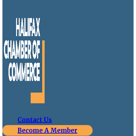
Contact Us
Become A Member