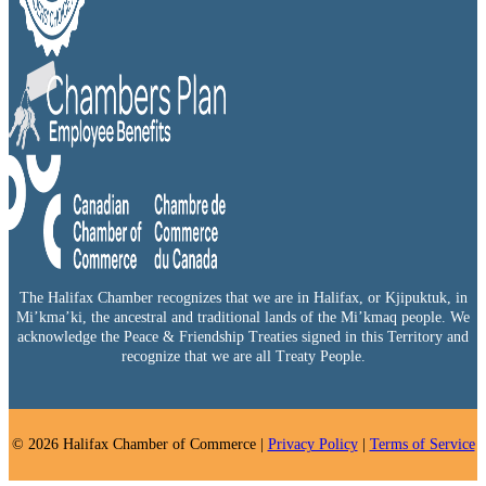
The Halifax Chamber recognizes that we are in Halifax, or Kjipuktuk, in
Mi’kma’ki, the ancestral and traditional lands of the Mi’kmaq people. We
acknowledge the Peace & Friendship Treaties signed in this Territory and
recognize that we are all Treaty People.
© 2026 Halifax Chamber of Commerce |
Privacy Policy
|
Terms of Service