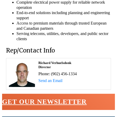
Complete electrical power supply for reliable network
operation
End-to-end solutions including planning and engineering
support
Access to premium materials through trusted European
and Canadian partners
Serving telecoms, utilities, developers, and public sector
clients
Rep/Contact Info
Richard Verhuelsdonk
Director
Phone:
(902) 456-1334
Send an Email
GET OUR NEWSLETTER