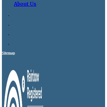
About Us
Sitemap