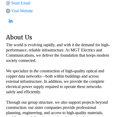
Send Email
Visit Website
About Us
The world is evolving rapidly, and with it the demand for high-
performance, reliable infrastructure. At MGT Electrics and
Communications, we deliver the foundation that keeps modern
society connected.
We specialize in the construction of high-quality optical and
copper data networks—both within buildings and across
external infrastructure. In addition, we provide the complete
electrical power supply required to operate these networks
safely and efficiently.
Through our group structure, we also support projects beyond
construction: our sister companies provide professional
planning, engineering, and access to high-quality materials,