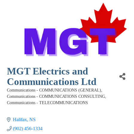
MGT Electrics and
Communications Ltd
Communications - COMMUNICATIONS (GENERAL)
Categories
Communications - COMMUNICATIONS CONSULTING
Communications - TELECOMMUNICATIONS
Halifax
NS
(902) 456-1334