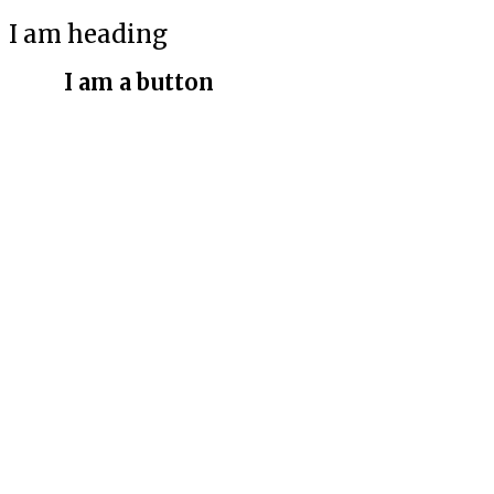
I am heading
I am a button