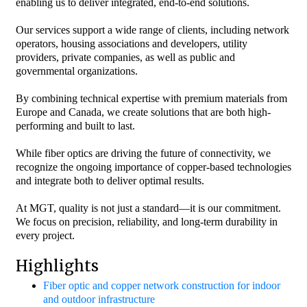
enabling us to deliver integrated, end-to-end solutions.
Our services support a wide range of clients, including network
operators, housing associations and developers, utility
providers, private companies, as well as public and
governmental organizations.
By combining technical expertise with premium materials from
Europe and Canada, we create solutions that are both high-
performing and built to last.
While fiber optics are driving the future of connectivity, we
recognize the ongoing importance of copper-based technologies
and integrate both to deliver optimal results.
At MGT, quality is not just a standard—it is our commitment.
We focus on precision, reliability, and long-term durability in
every project.
Highlights
Fiber optic and copper network construction for indoor
and outdoor infrastructure