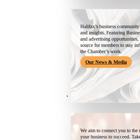
Halifax’s business community’
and insights. Featuring Busine
and advertising opportunities, 
source for members to stay i
the Chamber’s work.
Our News & Media
Resources
We aim to connect you to the r
your business to succeed. Tak