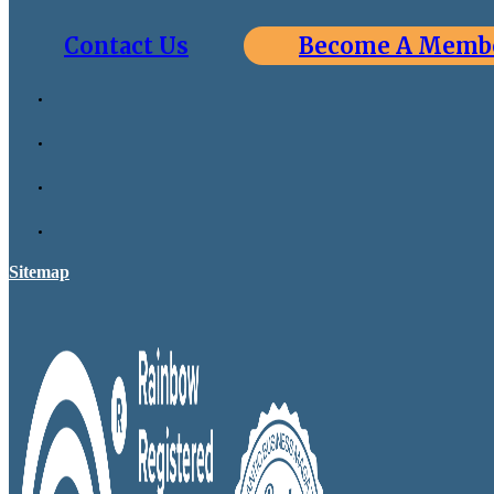
Contact Us
Become A Memb
Sitemap