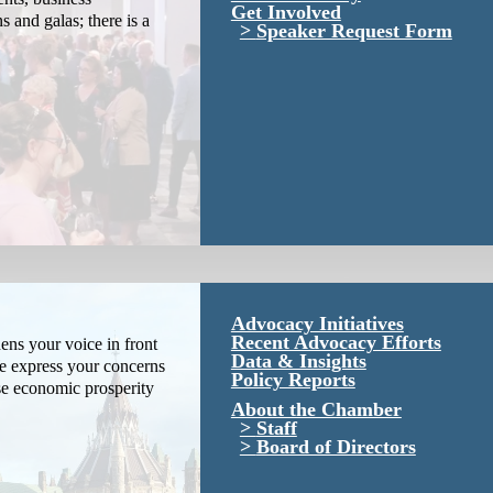
Get Involved
s and galas; there is a
Speaker Request Form
Advocacy Initiatives
Recent Advocacy Efforts
ns your voice in front
Data & Insights
We express your concerns
Policy Reports
se economic prosperity
About the Chamber
Staff
Board of Directors