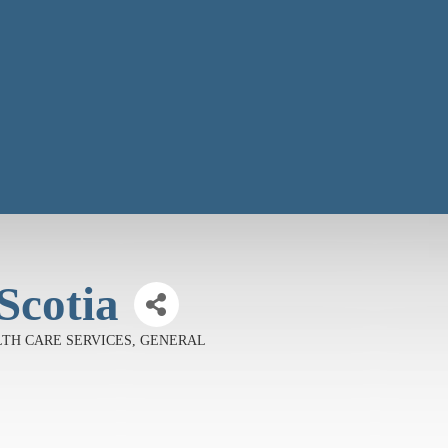
Scotia
EALTH CARE SERVICES, GENERAL