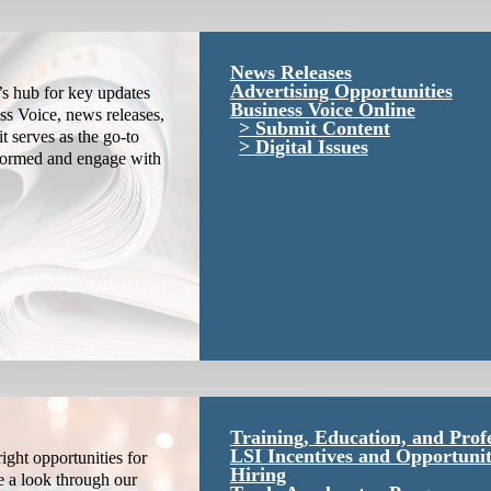
News Releases
Advertising Opportunities
s hub for key updates
Business Voice Online
ss Voice, news releases,
Submit Content
it serves as the go-to
Digital Issues
nformed and engage with
Training, Education, and Prof
LSI Incentives and Opportunit
ight opportunities for
Hiring
e a look through our