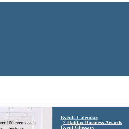
Events Calendar
Halifax Business Awards
ver 100 events each
Event Glossary
ents, business