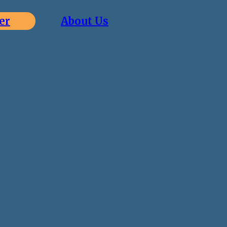
er
About Us