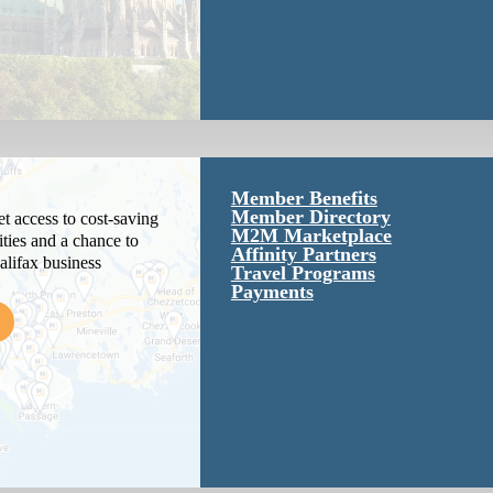
Member Benefits
Member Directory
 access to cost-saving
M2M Marketplace
ties and a chance to
Affinity Partners
alifax business
Travel Programs
Payments