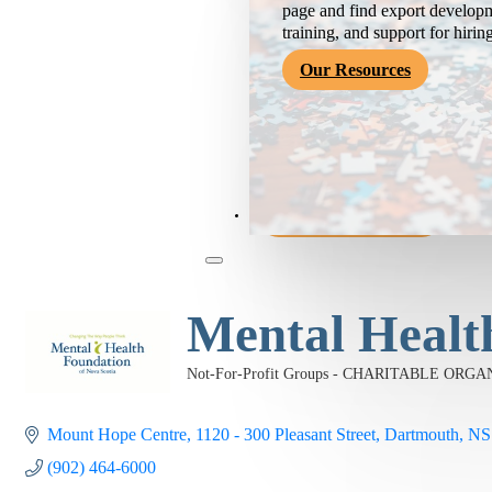
page and find export developm
training, and support for hirin
Our Resources
Become a Member
Mental Healt
Not-For-Profit Groups - CHARITABLE ORG
Categories
Mount Hope Centre
1120 - 300 Pleasant Street
Dartmouth
NS
(902) 464-6000