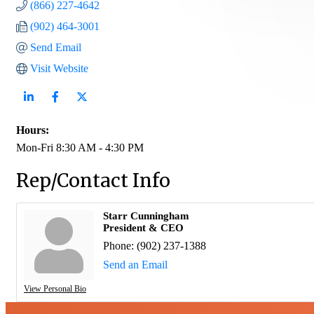
(866) 227-4642
(902) 464-3001
Send Email
Visit Website
Hours:
Mon-Fri 8:30 AM - 4:30 PM
Rep/Contact Info
Starr Cunningham
President & CEO
Phone:
(902) 237-1388
Send an Email
View Personal Bio