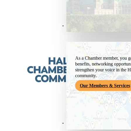
Members & Services
As a Chamber member, you get
benefits, networking opportuni
strengthen your voice in the H
community.
Our Members & Services
News & Media