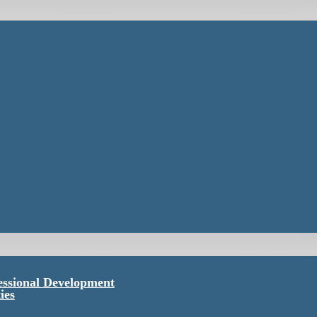
essional Development
ies