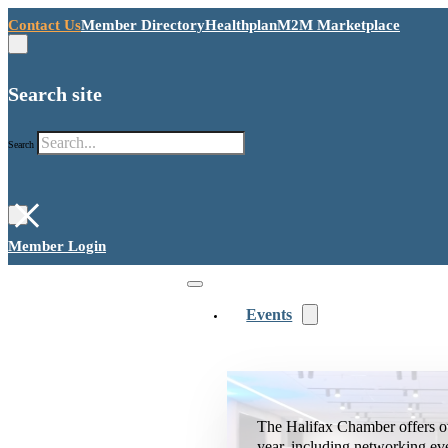
Contact Us
Member Directory
Healthplan
M2M Marketplace
Search site
Search
×
Member Login
Events
The Halifax Chamber offers o
year, including networking ev