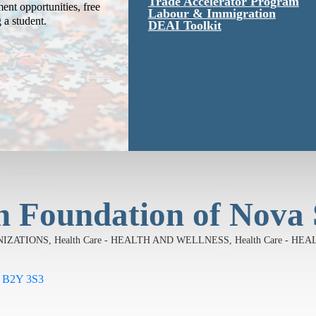
Trade Accelerator Program
ent opportunities, free
Labour & Immigration
g a student.
DEAI Toolkit
h Foundation of Nova 
ANIZATIONS
Health Care - HEALTH AND WELLNESS
Health Care - H
B2Y 3S3