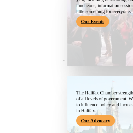
luncheons, information session
little something for everyone.
Our Events
Advocacy & About
The Halifax Chamber strengthe
of all levels of government. 
to influence policy and increa
in Halifax.
Our Advocacy