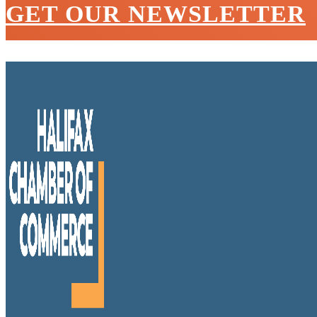
GET OUR NEWSLETTER