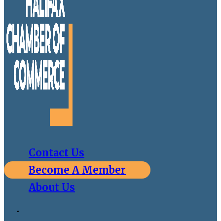
Contact Us
Become A Member
About Us