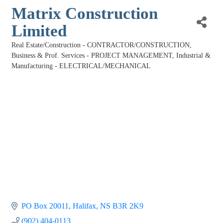
Matrix Construction
Limited
Real Estate/Construction - CONTRACTOR/CONSTRUCTION
Categories
Business & Prof. Services - PROJECT MANAGEMENT
Industrial &
Manufacturing - ELECTRICAL/MECHANICAL
PO Box 20011
Halifax
NS
B3R 2K9
(902) 404-0113