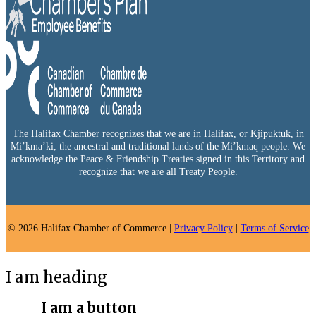
The Halifax Chamber recognizes that we are in Halifax, or Kjipuktuk, in
Mi’kma’ki, the ancestral and traditional lands of the Mi’kmaq people. We
acknowledge the Peace & Friendship Treaties signed in this Territory and
recognize that we are all Treaty People.
© 2026 Halifax Chamber of Commerce |
Privacy Policy
|
Terms of Service
I am heading
I am a button