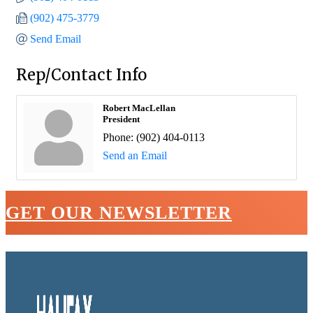
(902) 475-3779
Send Email
Rep/Contact Info
Robert MacLellan
President
Phone:
(902) 404-0113
Send an Email
GET OUR NEWSLETTER