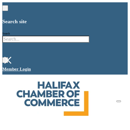
Search site
Search
×
Member Login