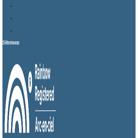
Sitemap