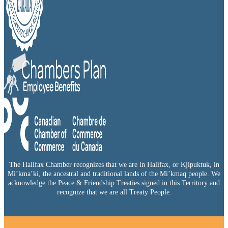
The Halifax Chamber recognizes that we are in Halifax, or Kjipuktuk, in
Mi’kma’ki, the ancestral and traditional lands of the Mi’kmaq people. We
acknowledge the Peace & Friendship Treaties signed in this Territory and
recognize that we are all Treaty People.