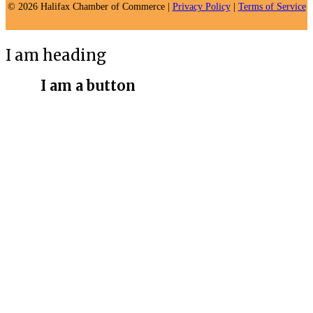
© 2026 Halifax Chamber of Commerce |
Privacy Policy
|
Terms of Service
I am heading
I am a button