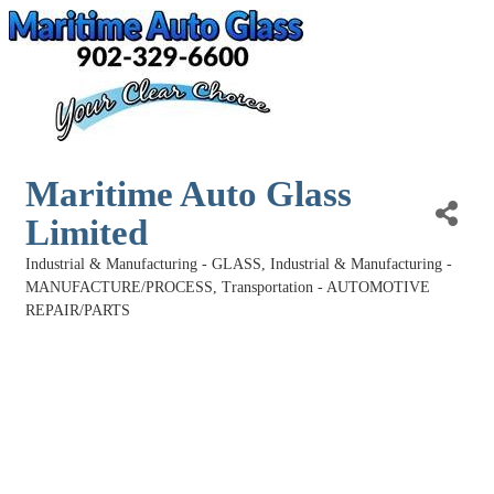
Maritime Auto Glass
Limited
Industrial & Manufacturing - GLASS
Industrial & Manufacturing -
Categories
MANUFACTURE/PROCESS
Transportation - AUTOMOTIVE
REPAIR/PARTS