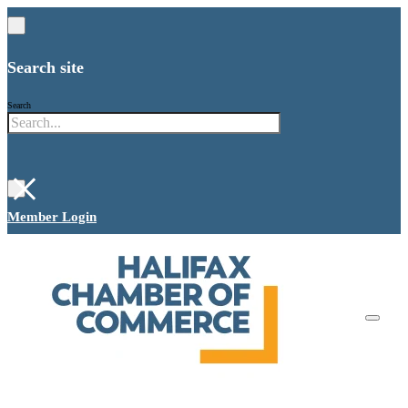
Search site
Search
×
Member Login