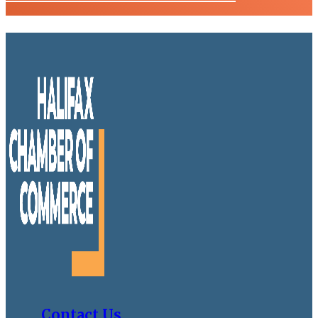
Contact Us