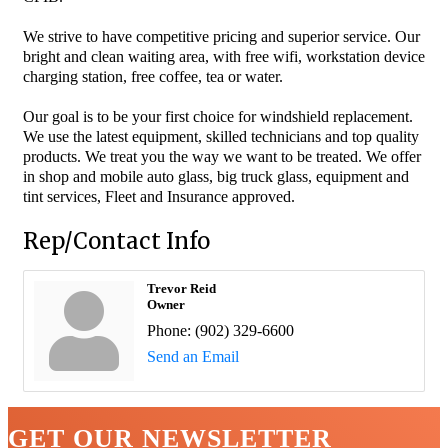
We strive to have competitive pricing and superior service. Our
bright and clean waiting area, with free wifi, workstation device
charging station, free coffee, tea or water.
Our goal is to be your first choice for windshield replacement.
We use the latest equipment, skilled technicians and top quality
products. We treat you the way we want to be treated. We offer
in shop and mobile auto glass, big truck glass, equipment and
tint services, Fleet and Insurance approved.
Rep/Contact Info
Trevor Reid
Owner
Phone:
(902) 329-6600
Send an Email
GET OUR NEWSLETTER