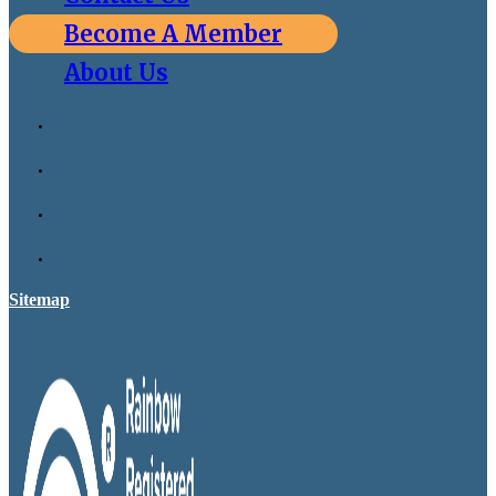
Become A Member
About Us
Sitemap