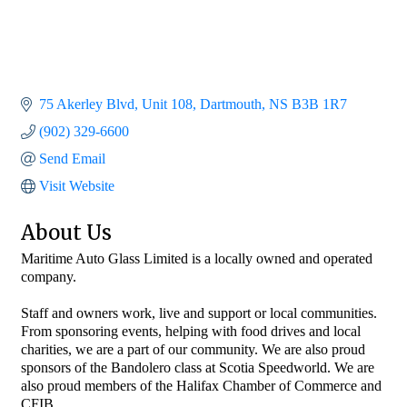
75 Akerley Blvd
Unit 108
Dartmouth
NS
B3B 1R7
(902) 329-6600
Send Email
Visit Website
About Us
Maritime Auto Glass Limited is a locally owned and operated
company.
Staff and owners work, live and support or local communities.
From sponsoring events, helping with food drives and local
charities, we are a part of our community. We are also proud
sponsors of the Bandolero class at Scotia Speedworld. We are
also proud members of the Halifax Chamber of Commerce and
CFIB.