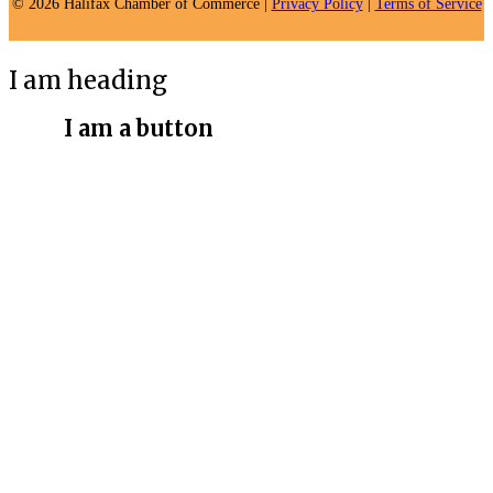
© 2026 Halifax Chamber of Commerce |
Privacy Policy
|
Terms of Service
I am heading
I am a button