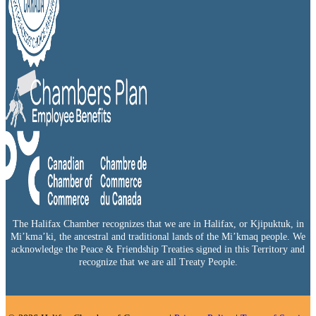
The Halifax Chamber recognizes that we are in Halifax, or Kjipuktuk, in
Mi’kma’ki, the ancestral and traditional lands of the Mi’kmaq people. We
acknowledge the Peace & Friendship Treaties signed in this Territory and
recognize that we are all Treaty People.