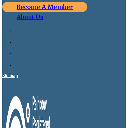
Become A Member
About Us
Sitemap