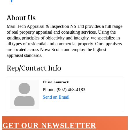
About Us
Mari-Tech Appraisal & Inspection NS Ltd provides a full range
of real property appraisal and consulting services. Using the
guiding principles of objectivity and integrity, we specialize in
all types of residential and commercial property. Our appraisers
are located across Nova Scotia and employ the highest
appraisal standards.
Rep/Contact Info
Elissa Lamrock
Phone:
(902) 468-4183
Send an Email
GET OUR NEWSLETTER