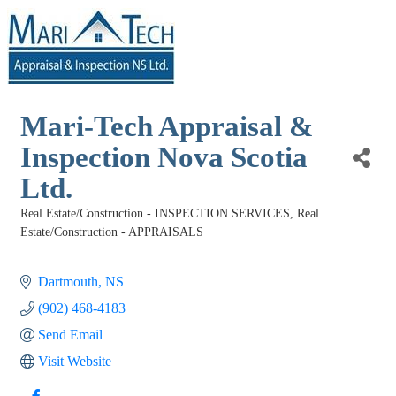
Mari-Tech Appraisal &
Inspection Nova Scotia
Ltd.
Real Estate/Construction - INSPECTION SERVICES
Real
Categories
Estate/Construction - APPRAISALS
Dartmouth
NS
(902) 468-4183
Send Email
Visit Website