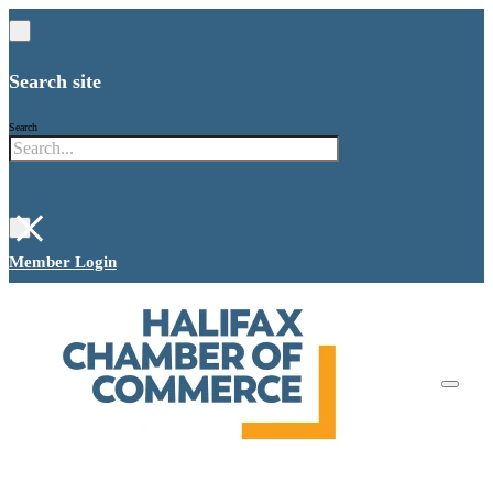
Search site
Search
×
Member Login