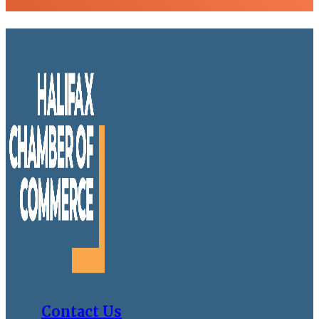
Contact Us