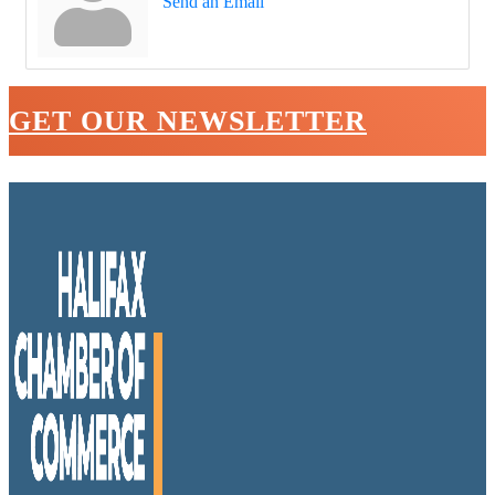
Send an Email
GET OUR NEWSLETTER