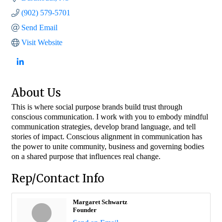
(902) 579-5701
Send Email
Visit Website
About Us
This is where social purpose brands build trust through
conscious communication. I work with you to embody mindful
communication strategies, develop brand language, and tell
stories of impact. Conscious alignment in communication has
the power to unite community, business and governing bodies
on a shared purpose that influences real change.
Rep/Contact Info
Margaret Schwartz
Founder