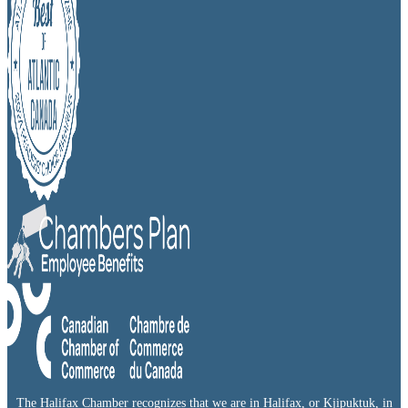
The Halifax Chamber recognizes that we are in Halifax, or Kjipuktuk, in