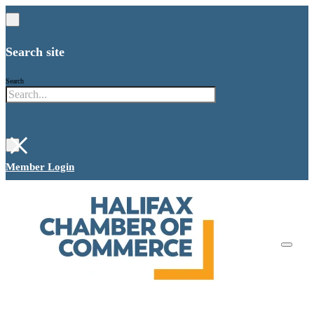
Search site
Search
×
Member Login