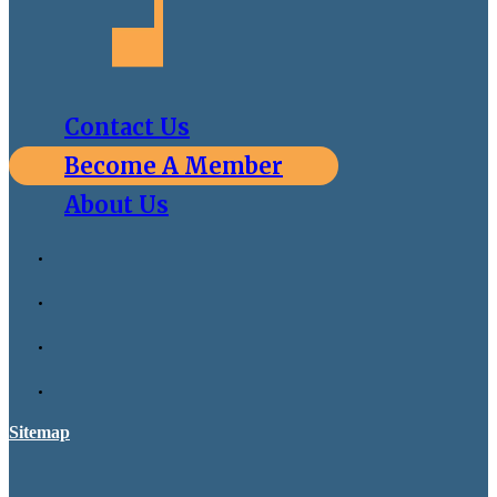
Contact Us
Become A Member
About Us
Sitemap