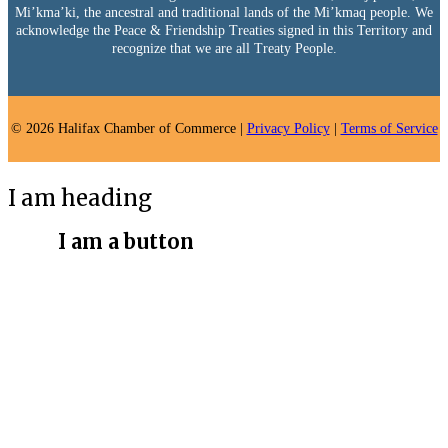
Mi’kma’ki, the ancestral and traditional lands of the Mi’kmaq people. We
acknowledge the Peace & Friendship Treaties signed in this Territory and
recognize that we are all Treaty People.
© 2026 Halifax Chamber of Commerce |
Privacy Policy
|
Terms of Service
I am heading
I am a button