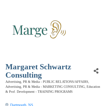
Margaret Schwartz
Consulting
Advertising, PR & Media - PUBLIC RELATIONS/AFFAIRS
Categories
Advertising, PR & Media - MARKETING CONSULTING
Education
& Prof. Development - TRAINING PROGRAMS
Dartmouth
NS