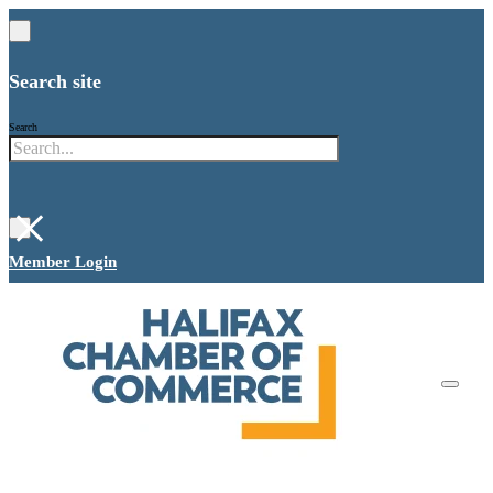
Search site
Search
×
Member Login