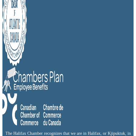
The Halifax Chamber recognizes that we are in Halifax, or Kjipuktuk, in