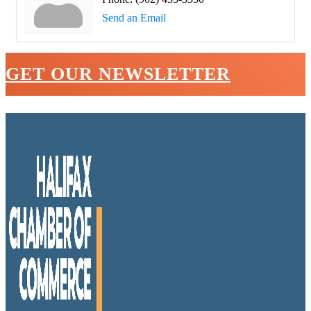
Send an Email
GET OUR NEWSLETTER