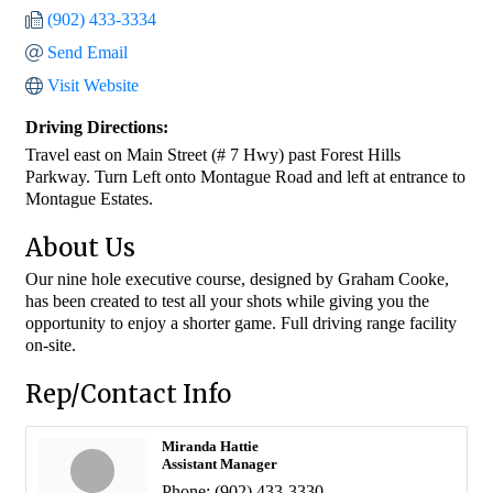
(902) 433-3334
Send Email
Visit Website
Driving Directions:
Travel east on Main Street (# 7 Hwy) past Forest Hills
Parkway. Turn Left onto Montague Road and left at entrance to
Montague Estates.
About Us
Our nine hole executive course, designed by Graham Cooke,
has been created to test all your shots while giving you the
opportunity to enjoy a shorter game. Full driving range facility
on-site.
Rep/Contact Info
Miranda Hattie
Assistant Manager
Phone:
(902) 433-3330