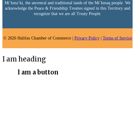
Mi’kma’ki, the ancestral and traditional lands of the Mi’kmaq people. We
acknowledge the Peace & Friendship Treaties signed in this Territory and
recognize that we are all Treaty People.
© 2026 Halifax Chamber of Commerce |
Privacy Policy
|
Terms of Service
I am heading
I am a button