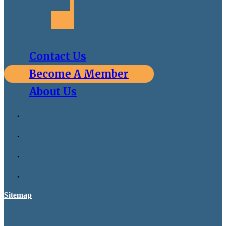
Contact Us
Become A Member
About Us
Sitemap