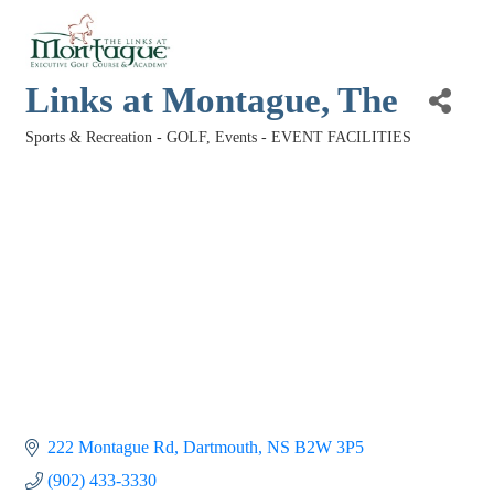
Links at Montague, The
Sports & Recreation - GOLF
Events - EVENT FACILITIES
Categories
222 Montague Rd
Dartmouth
NS
B2W 3P5
(902) 433-3330