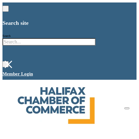
Search site
Search
×
Member Login