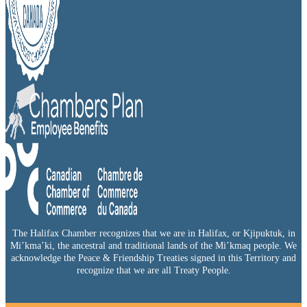
The Halifax Chamber recognizes that we are in Halifax, or Kjipuktuk, in
Mi’kma’ki, the ancestral and traditional lands of the Mi’kmaq people. We
acknowledge the Peace & Friendship Treaties signed in this Territory and
recognize that we are all Treaty People.