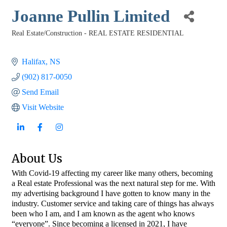
Joanne Pullin Limited
Real Estate/Construction - REAL ESTATE RESIDENTIAL
Categories
Halifax
NS
(902) 817-0050
Send Email
Visit Website
About Us
With Covid-19 affecting my career like many others, becoming
a Real estate Professional was the next natural step for me. With
my advertising background I have gotten to know many in the
industry. Customer service and taking care of things has always
been who I am, and I am known as the agent who knows
“everyone”. Since becoming a licensed in 2021, I have