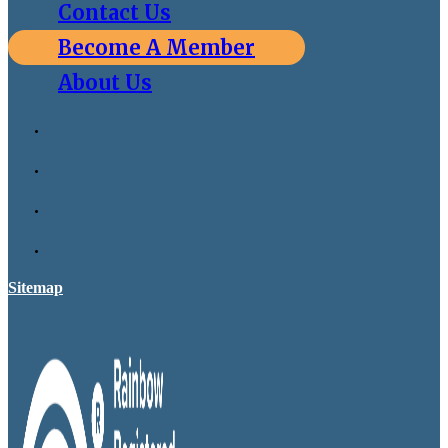
Contact Us
Become A Member
About Us
Sitemap