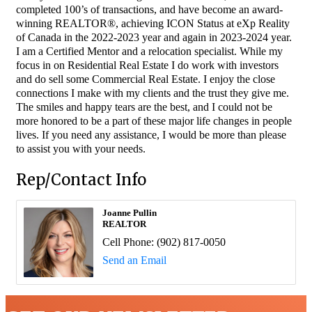
completed 100’s of transactions, and have become an award-
winning REALTOR®, achieving ICON Status at eXp Reality
of Canada in the 2022-2023 year and again in 2023-2024 year.
I am a Certified Mentor and a relocation specialist. While my
focus in on Residential Real Estate I do work with investors
and do sell some Commercial Real Estate. I enjoy the close
connections I make with my clients and the trust they give me.
The smiles and happy tears are the best, and I could not be
more honored to be a part of these major life changes in people
lives. If you need any assistance, I would be more than please
to assist you with your needs.
Rep/Contact Info
Joanne Pullin
REALTOR
Cell Phone:
(902) 817-0050
Send an Email