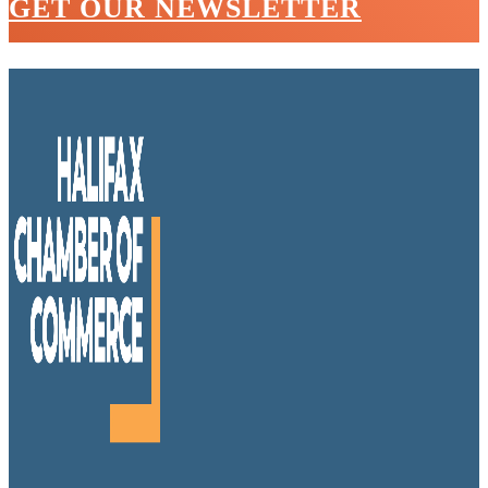
GET OUR NEWSLETTER