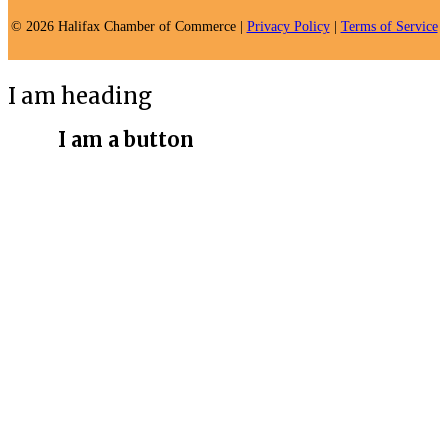
© 2026 Halifax Chamber of Commerce |
Privacy Policy
|
Terms of Service
I am heading
I am a button