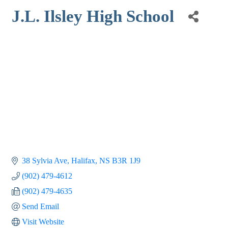
J.L. Ilsley High School
38 Sylvia Ave
Halifax
NS
B3R 1J9
(902) 479-4612
(902) 479-4635
Send Email
Visit Website