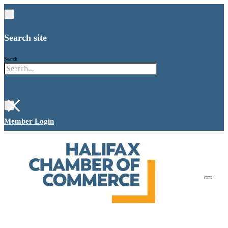
Search site
Search
×
Member Login