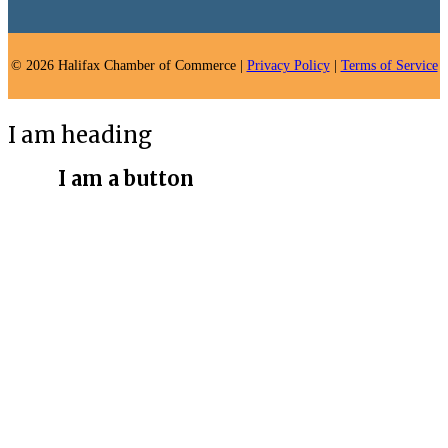
© 2026 Halifax Chamber of Commerce |
Privacy Policy
|
Terms of Service
I am heading
I am a button