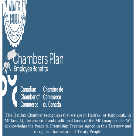
The Halifax Chamber recognizes that we are in Halifax, or Kjipuktuk, in
Mi’kma’ki, the ancestral and traditional lands of the Mi’kmaq people. We
acknowledge the Peace & Friendship Treaties signed in this Territory and
recognize that we are all Treaty People.