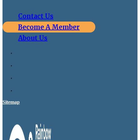
Contact Us
Become A Member
About Us
Sitemap