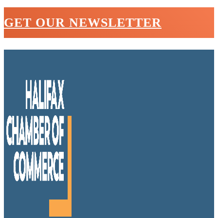
GET OUR NEWSLETTER