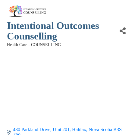
Intentional Outcomes
Counselling
Health Care - COUNSELLING
Categories
480 Parkland Drive
Unit 201
Halifax
Nova Scotia
B3S 