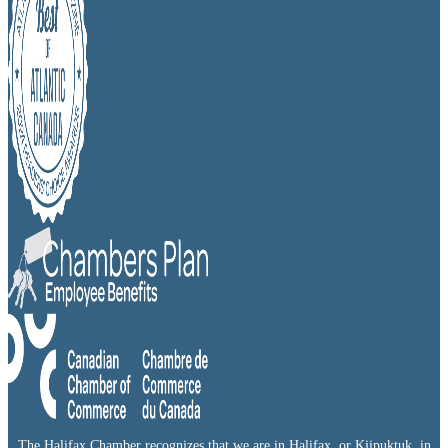
The Halifax Chamber recognizes that we are in Halifax, or Kjipuktuk, in