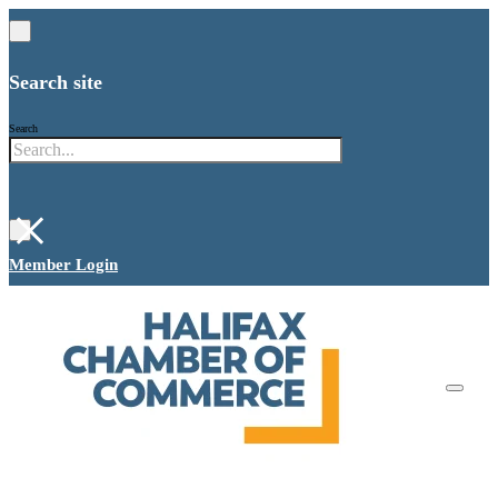
Search site
Search
×
Member Login