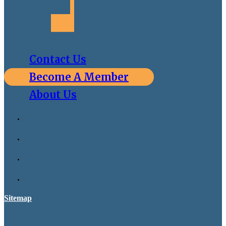
Contact Us
Become A Member
About Us
Sitemap