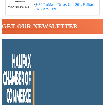
480 Parkland Drive
Unit 201
Halifax
View Personal Bio
NS
B3S 1P9
GET OUR NEWSLETTER