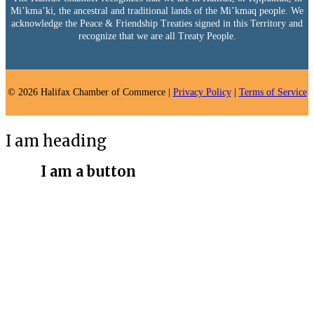
Mi’kma’ki, the ancestral and traditional lands of the Mi’kmaq people. We
acknowledge the Peace & Friendship Treaties signed in this Territory and
recognize that we are all Treaty People.
© 2026 Halifax Chamber of Commerce |
Privacy Policy
|
Terms of Service
I am heading
I am a button