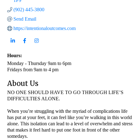
1P9
(902) 445-3800
Send Email
https://intentionaloutcomes.com
Hours:
Monday - Thursday 9am to 6pm
Fridays from 9am to 4 pm
About Us
NO ONE SHOULD HAVE TO GO THROUGH LIFE’S
DIFFICULTIES ALONE.
When you’re struggling with the myriad of complications life
has put at your feet, it can feel like you’re walking in this world
alone. This isolation can lead to a level of overwhelm and stress
that makes it feel hard to put one foot in front of the other
somedays.