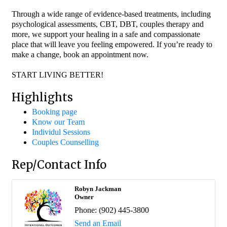
Through a wide range of evidence-based treatments, including
psychological assessments, CBT, DBT, couples therapy and
more, we support your healing in a safe and compassionate
place that will leave you feeling empowered. If you’re ready to
make a change, book an appointment now.
START LIVING BETTER!
Highlights
Booking page
Know our Team
Individul Sessions
Couples Counselling
Rep/Contact Info
Robyn Jackman
Owner
Phone:
(902) 445-3800
Send an Email