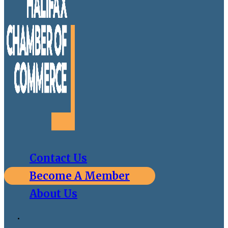
Contact Us
Become A Member
About Us