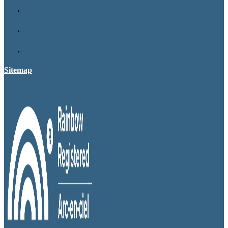
Sitemap