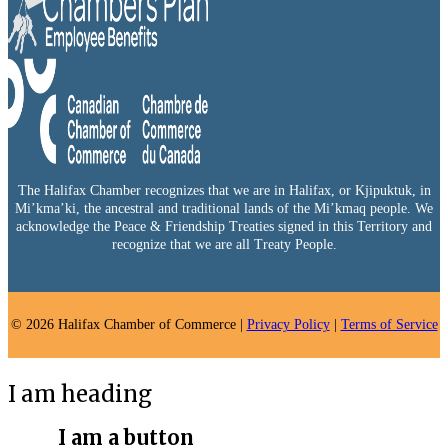
The Halifax Chamber recognizes that we are in Halifax, or Kjipuktuk, in
Mi’kma’ki, the ancestral and traditional lands of the Mi’kmaq people. We
acknowledge the Peace & Friendship Treaties signed in this Territory and
recognize that we are all Treaty People.
© 2026 Halifax Chamber of Commerce |
Privacy Policy
|
Terms of Service
I am heading
I am a button