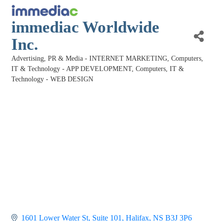
immediac Worldwide
Inc.
Advertising, PR & Media - INTERNET MARKETING
Computers,
Categories
IT & Technology - APP DEVELOPMENT
Computers, IT &
Technology - WEB DESIGN
1601 Lower Water St, Suite 101
Halifax
NS
B3J 3P6