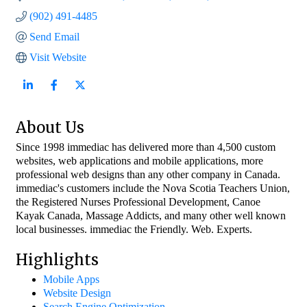
(902) 491-4485
Send Email
Visit Website
About Us
Since 1998 immediac has delivered more than 4,500 custom
websites, web applications and mobile applications, more
professional web designs than any other company in Canada.
immediac's customers include the Nova Scotia Teachers Union,
the Registered Nurses Professional Development, Canoe
Kayak Canada, Massage Addicts, and many other well known
local businesses. immediac the Friendly. Web. Experts.
Highlights
Mobile Apps
Website Design
Search Engine Optimization