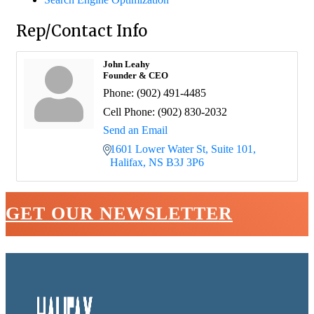
Rep/Contact Info
John Leahy
Founder & CEO
Phone:
(902) 491-4485
Cell Phone:
(902) 830-2032
Send an Email
1601 Lower Water St, Suite 101
Halifax
NS
B3J 3P6
GET OUR NEWSLETTER