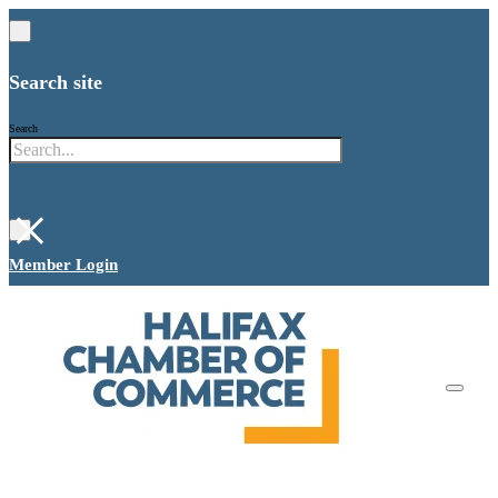
Search site
Search
×
Member Login