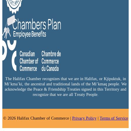
The Halifax Chamber recognizes that we are in Halifax, or Kjipuktuk, in
Mi’kma’ki, the ancestral and traditional lands of the Mi’kmaq people. We
acknowledge the Peace & Friendship Treaties signed in this Territory and
recognize that we are all Treaty People.
© 2026 Halifax Chamber of Commerce |
Privacy Policy
|
Terms of Service