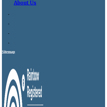
About Us
Sitemap