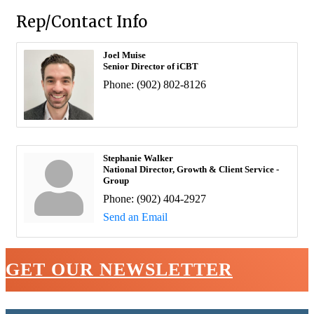
Rep/Contact Info
Joel Muise
Senior Director of iCBT
Phone:
(902) 802-8126
Stephanie Walker
National Director, Growth & Client Service -
Group
Phone:
(902) 404-2927
Send an Email
GET OUR NEWSLETTER