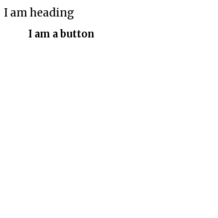
I am heading
I am a button