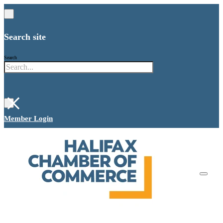
Search site
Search
×
Member Login