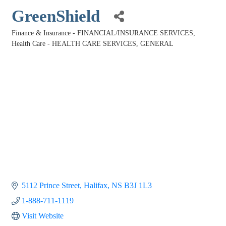
GreenShield
Finance & Insurance - FINANCIAL/INSURANCE SERVICES
Categories
Health Care - HEALTH CARE SERVICES, GENERAL
5112 Prince Street
Halifax
NS
B3J 1L3
1-888-711-1119
Visit Website