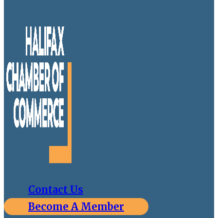
Contact Us
Become A Member