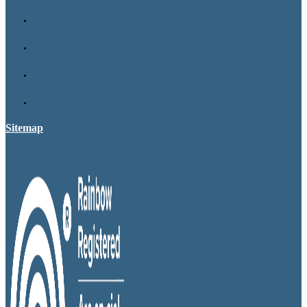
Sitemap