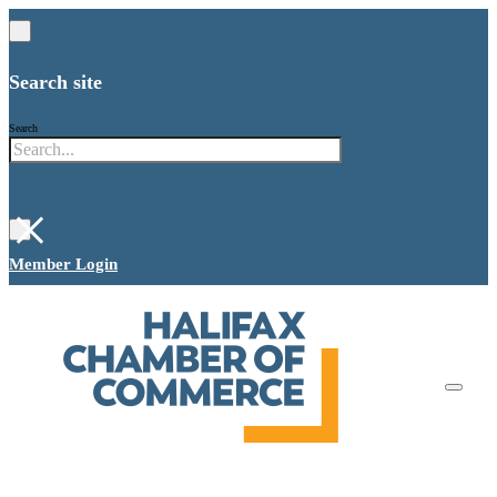
Search site
Search
×
Member Login