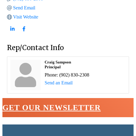
Send Email
Visit Website
Rep/Contact Info
Craig Sampson
Principal
Phone:
(902) 830-2308
Send an Email
GET OUR NEWSLETTER