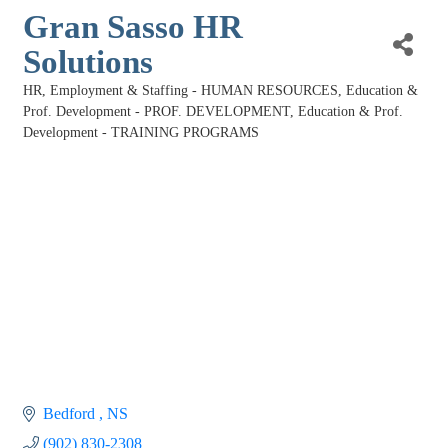
Gran Sasso HR
Solutions
HR, Employment & Staffing - HUMAN RESOURCES
Education &
Categories
Prof. Development - PROF. DEVELOPMENT
Education & Prof.
Development - TRAINING PROGRAMS
Bedford 
NS
(902) 830-2308