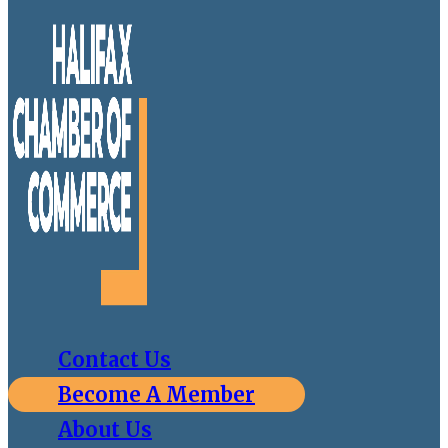
Contact Us
Become A Member
About Us