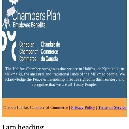
The Halifax Chamber recognizes that we are in Halifax, or Kjipuktuk, in
Mi’kma’ki, the ancestral and traditional lands of the Mi’kmaq people. We
acknowledge the Peace & Friendship Treaties signed in this Territory and
recognize that we are all Treaty People.
© 2026 Halifax Chamber of Commerce |
Privacy Policy
|
Terms of Service
I am heading