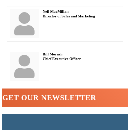
Neil MacMillan
Director of Sales and Marketing
Bill Morash
Chief Executive Officer
GET OUR NEWSLETTER