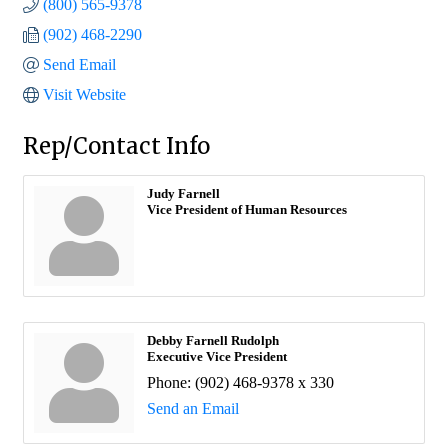
(800) 565-9378
(902) 468-2290
Send Email
Visit Website
Rep/Contact Info
Judy Farnell
Vice President of Human Resources
Debby Farnell Rudolph
Executive Vice President
Phone:
(902) 468-9378 x 330
Send an Email