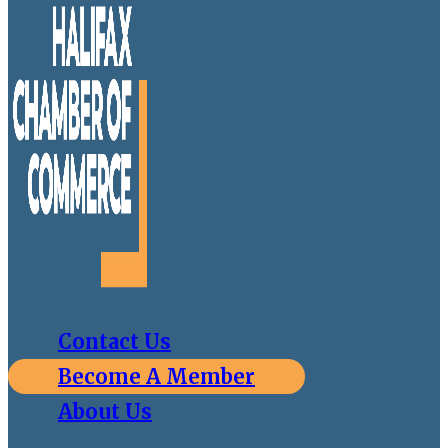
Contact Us
Become A Member
About Us