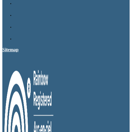
Sitemap