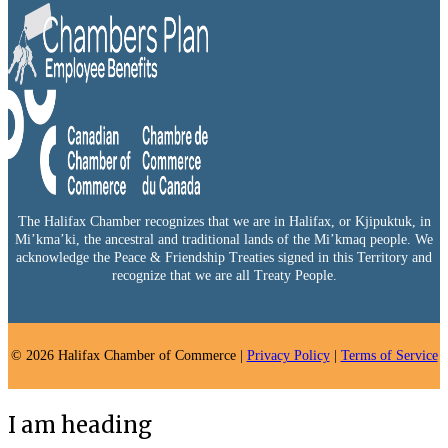
The Halifax Chamber recognizes that we are in Halifax, or Kjipuktuk, in
Mi’kma’ki, the ancestral and traditional lands of the Mi’kmaq people. We
acknowledge the Peace & Friendship Treaties signed in this Territory and
recognize that we are all Treaty People.
© 2026 Halifax Chamber of Commerce |
Privacy Policy
|
Terms of Service
I am heading