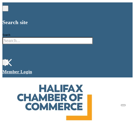
Search site
Search
×
Member Login