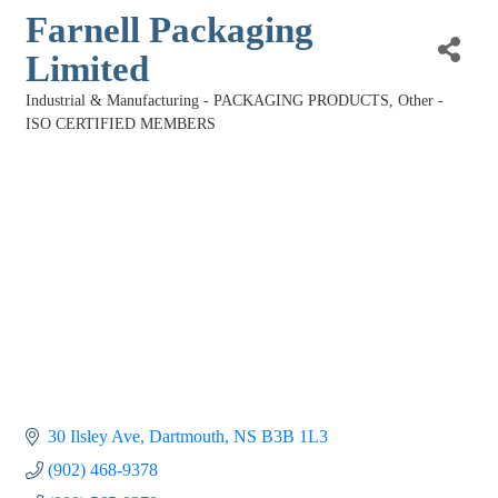
Farnell Packaging
Limited
Industrial & Manufacturing - PACKAGING PRODUCTS
Other -
Categories
ISO CERTIFIED MEMBERS
30 Ilsley Ave
Dartmouth
NS
B3B 1L3
(902) 468-9378