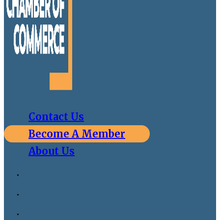
Contact Us
Become A Member
About Us