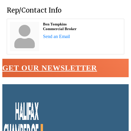
Rep/Contact Info
Ben Tompkins
Commercial Broker
Send an Email
GET OUR NEWSLETTER