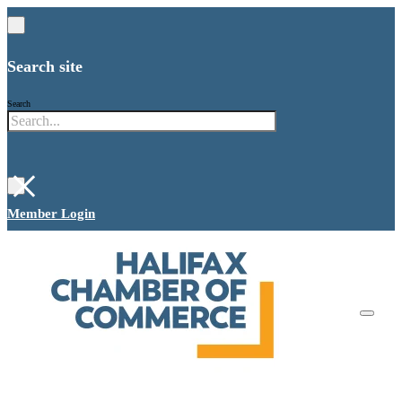
Search site
Search
×
Member Login