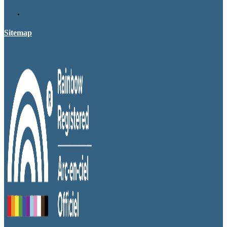
Sitemap