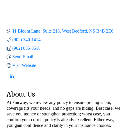
11 Bloom Lane
Suite 213
West Bedford
NS
B4B 2E6
(902) 340-1414
(902) 835-8518
Send Email
Visit Website
About Us
At Fairway, we review any policy to ensure pricing is fair,
coverage fits your needs, and no gaps are hiding. Best case, we
save you money or strengthen protection; worst case, you
confirm your current policy is already excellent. Either way,
you gain confidence and clarity in your insurance choices.