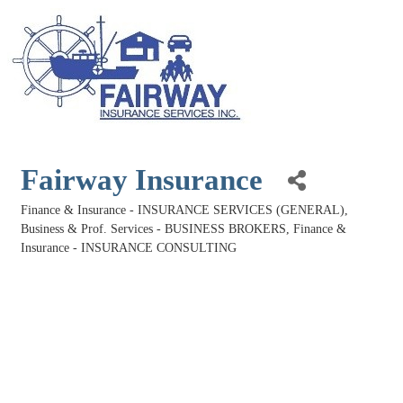
Fairway Insurance
Finance & Insurance - INSURANCE SERVICES (GENERAL)
Categories
Business & Prof. Services - BUSINESS BROKERS
Finance &
Insurance - INSURANCE CONSULTING