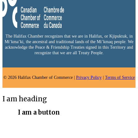
The Halifax Chamber recognizes that we are in Halifax, or Kjipuktuk, in
Mi’kma’ki, the ancestral and traditional lands of the Mi’kmaq people. We
acknowledge the Peace & Friendship Treaties signed in this Territory and
recognize that we are all Treaty People.
© 2026 Halifax Chamber of Commerce |
Privacy Policy
|
Terms of Service
I am heading
I am a button