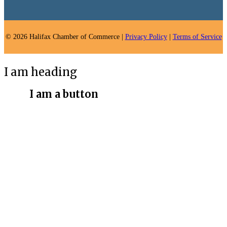
© 2026 Halifax Chamber of Commerce |
Privacy Policy
|
Terms of Service
I am heading
I am a button