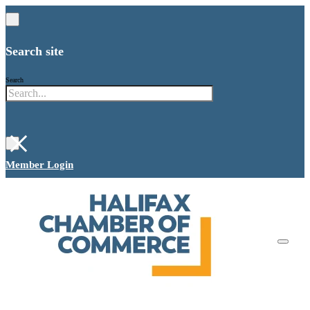
Search site
Search
×
Member Login