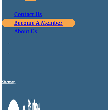
Contact Us
Become A Member
About Us
Sitemap