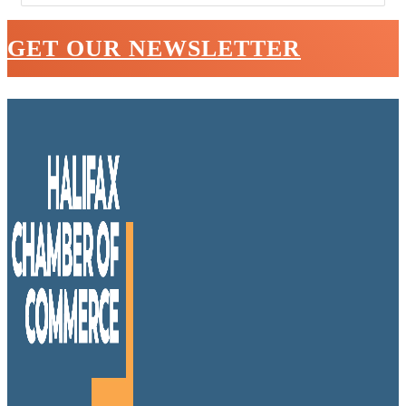
GET OUR NEWSLETTER