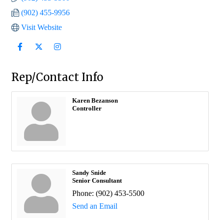
(902) 455-9956
Visit Website
Rep/Contact Info
Karen Bezanson
Controller
Sandy Snide
Senior Consultant
Phone:
(902) 453-5500
Send an Email