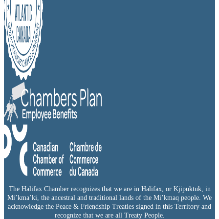
The Halifax Chamber recognizes that we are in Halifax, or Kjipuktuk, in
Mi’kma’ki, the ancestral and traditional lands of the Mi’kmaq people. We
acknowledge the Peace & Friendship Treaties signed in this Territory and
recognize that we are all Treaty People.