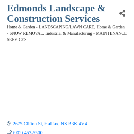
Edmonds Landscape &
Construction Services
Home & Garden - LANDSCAPING/LAWN CARE
Home & Garden
Categories
- SNOW REMOVAL
Industrial & Manufacturing - MAINTENANCE
SERVICES
2675 Clifton St
Halifax
NS
B3K 4V4
(902) 453-5500