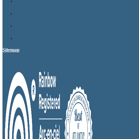
Sitemap