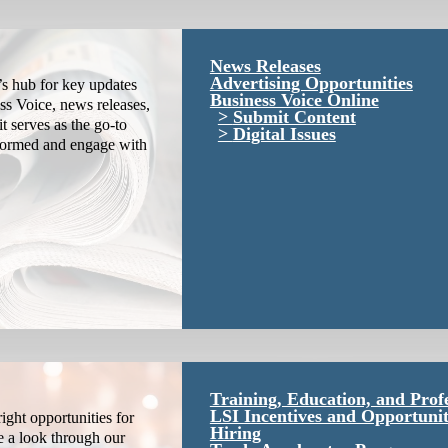
News Releases
Advertising Opportunities
s hub for key updates
Business Voice Online
ss Voice, news releases,
Submit Content
it serves as the go-to
Digital Issues
nformed and engage with
Training, Education, and Prof
LSI Incentives and Opportunit
ight opportunities for
Hiring
e a look through our