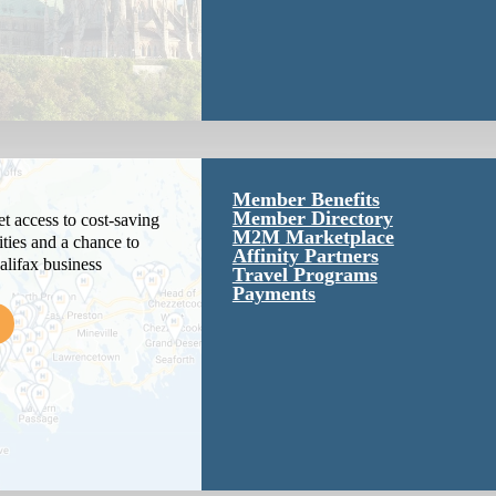
Member Benefits
Member Directory
 access to cost-saving
M2M Marketplace
ties and a chance to
Affinity Partners
alifax business
Travel Programs
Payments