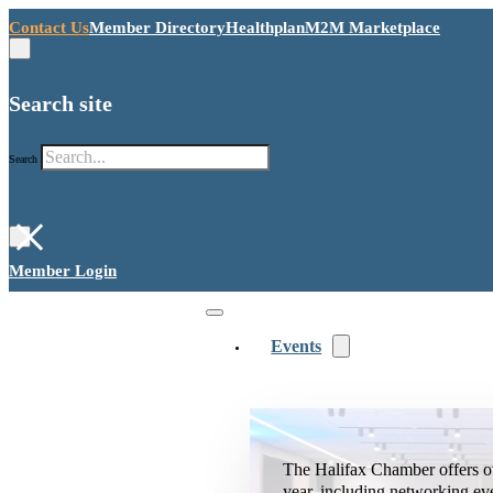
Contact Us
Member Directory
Healthplan
M2M Marketplace
Search site
Search
×
Member Login
Events
The Halifax Chamber offers o
year, including networking ev