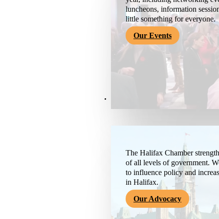
luncheons, information session
little something for everyone.
Our Events
Advocacy & About
The Halifax Chamber strengthe
of all levels of government. 
to influence policy and increa
in Halifax.
Our Advocacy