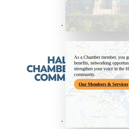
Members & Services
As a Chamber member, you get
benefits, networking opportuni
strengthen your voice in the H
community.
Our Members & Services
News & Media