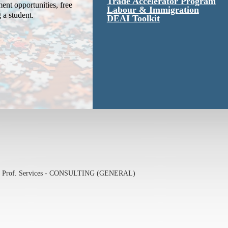
Trade Accelerator Program
ent opportunities, free
Labour & Immigration
g a student.
DEAI Toolkit
& Prof. Services - CONSULTING (GENERAL)