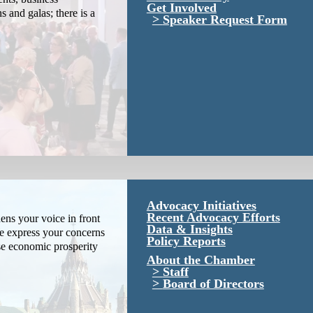
Get Involved
s and galas; there is a
Speaker Request Form
Advocacy Initiatives
Recent Advocacy Efforts
ns your voice in front
Data & Insights
We express your concerns
Policy Reports
se economic prosperity
About the Chamber
Staff
Board of Directors