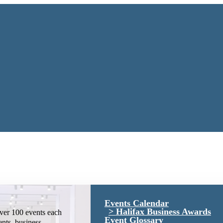
Events Calendar
Halifax Business Awards
ver 100 events each
Event Glossary
ents, business