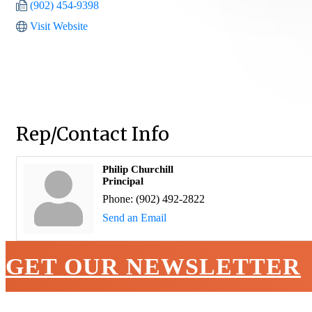
(902) 454-9398
Visit Website
Rep/Contact Info
Philip Churchill
Principal
Phone:
(902) 492-2822
Send an Email
GET OUR NEWSLETTER