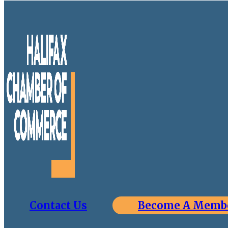
Contact Us
Become A Memb