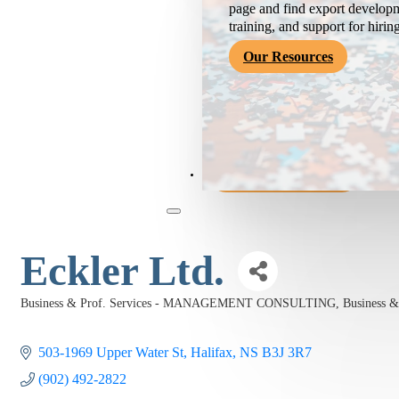
page and find export developm
training, and support for hirin
Our Resources
Become a Member
Eckler Ltd.
Business & Prof. Services - MANAGEMENT CONSULTING
Business 
Categories
503-1969 Upper Water St
Halifax
NS
B3J 3R7
(902) 492-2822