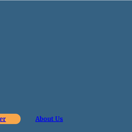
er
About Us