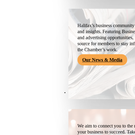
Halifax’s business community’
and insights. Featuring Busine
and advertising opportunities, 
source for members to stay i
the Chamber’s work.
Our News & Media
Resources
We aim to connect you to the r
your business to succeed. Tak