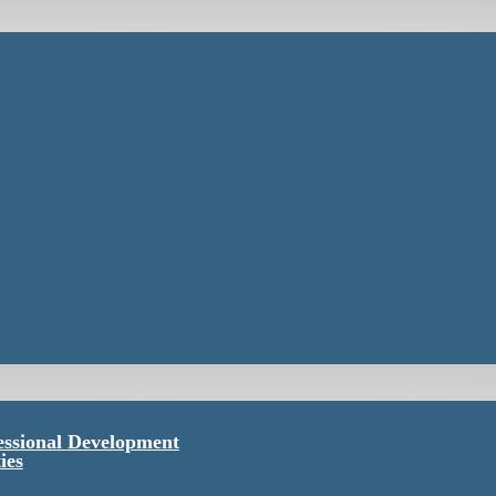
essional Development
ies