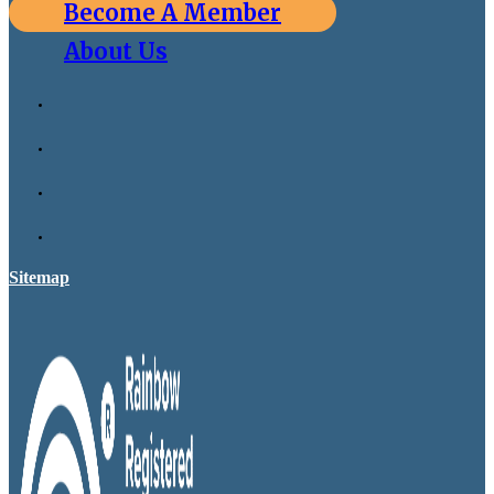
Become A Member
About Us
Sitemap