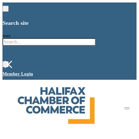
Search site
Search
×
Member Login