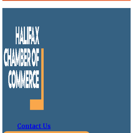
Contact Us