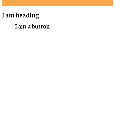
I am heading
I am a button