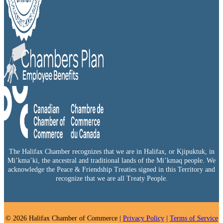
The Halifax Chamber recognizes that we are in Halifax, or Kjipuktuk, in
Mi’kma’ki, the ancestral and traditional lands of the Mi’kmaq people. We
acknowledge the Peace & Friendship Treaties signed in this Territory and
recognize that we are all Treaty People.
© 2026 Halifax Chamber of Commerce |
Privacy Policy
|
Terms of Service