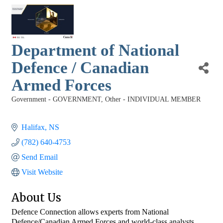
Department of National
Defence / Canadian
Armed Forces
Government - GOVERNMENT
Other - INDIVIDUAL MEMBER
Categories
Halifax
NS
(782) 640-4753
Send Email
Visit Website
About Us
Defence Connection allows experts from National
Defence/Canadian Armed Forces and world-class analysts,