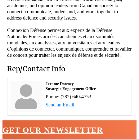
academics, and opinion leaders from Canadian society to
connect, communicate, understand, and work together to
address defence and security issues.
Connexion Défense permet aux experts de la Défense
Nationale/ Forces armées canadiennes et aux sommités
mondiales, aux analystes, aux universitaires et aux leaders
d’opinions de connecter, communiquer, comprendre et travailler
de concert pour traiter les enjeux de défense et de sécurité.
Rep/Contact Info
Jerome Downey
Strategic Engagement Office
Phone:
(782) 640-4753
Send an Email
GET OUR NEWSLETTER