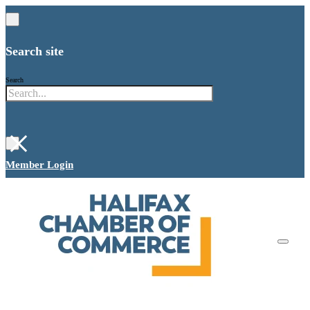
Search site
Search
×
Member Login