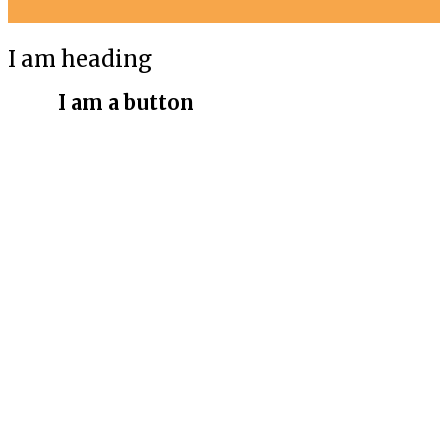
I am heading
I am a button