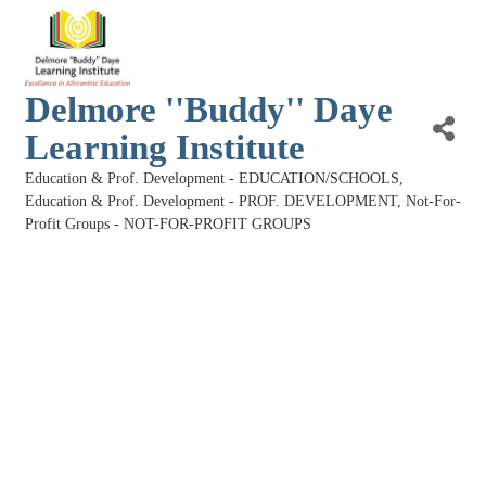
Delmore ''Buddy'' Daye
Learning Institute
Education & Prof. Development - EDUCATION/SCHOOLS
Categories
Education & Prof. Development - PROF. DEVELOPMENT
Not-For-
Profit Groups - NOT-FOR-PROFIT GROUPS