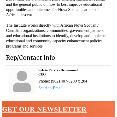
and the general public on how to best improve educational
opportunities and outcomes for Nova Scotian learners of
African descent.
The Institute works directly with African Nova Scotian /
Canadian organizations, communities, government partners,
and educational institutions to identify, develop and implement
educational and community capacity enhancement policies,
programs and services.
Rep/Contact Info
Sylvia Parris - Drummond
CEO
Phone:
(902) 407-3200 x 204
Send an Email
GET OUR NEWSLETTER