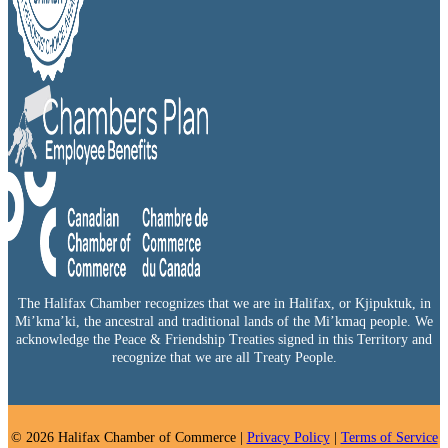
The Halifax Chamber recognizes that we are in Halifax, or Kjipuktuk, in
Mi’kma’ki, the ancestral and traditional lands of the Mi’kmaq people. We
acknowledge the Peace & Friendship Treaties signed in this Territory and
recognize that we are all Treaty People.
© 2026 Halifax Chamber of Commerce |
Privacy Policy
|
Terms of Service