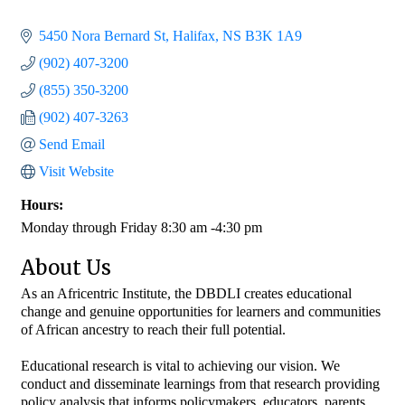
5450 Nora Bernard St
Halifax
NS
B3K 1A9
(902) 407-3200
(855) 350-3200
(902) 407-3263
Send Email
Visit Website
Hours:
Monday through Friday 8:30 am -4:30 pm
About Us
As an Africentric Institute, the DBDLI creates educational
change and genuine opportunities for learners and communities
of African ancestry to reach their full potential.
Educational research is vital to achieving our vision. We
conduct and disseminate learnings from that research providing
policy analysis that informs policymakers, educators, parents