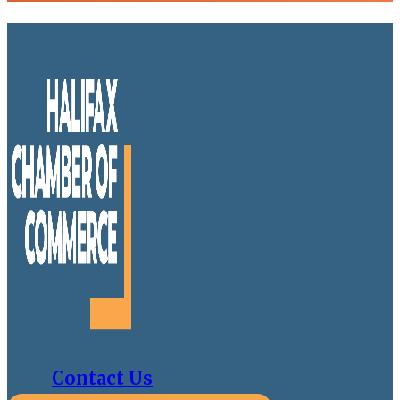
Contact Us