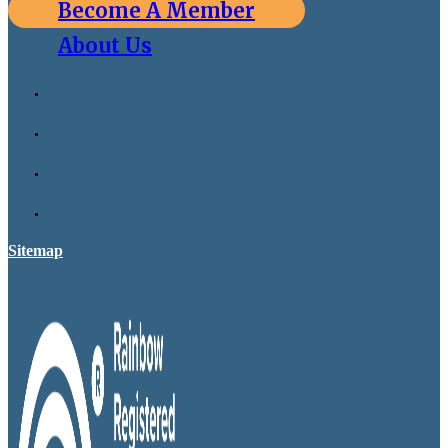
Become A Member
About Us
Sitemap