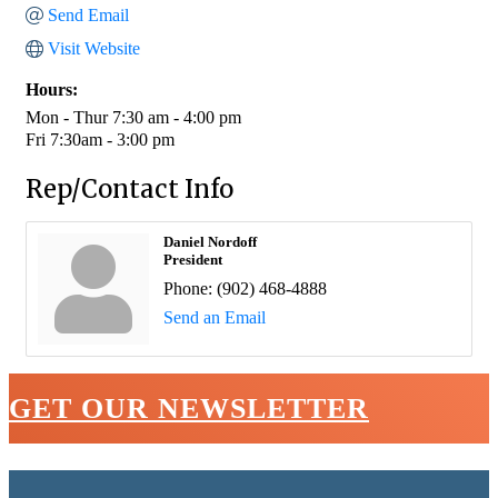
Send Email
Visit Website
Hours:
Mon - Thur 7:30 am - 4:00 pm
Fri 7:30am - 3:00 pm
Rep/Contact Info
Daniel Nordoff
President
Phone:
(902) 468-4888
Send an Email
GET OUR NEWSLETTER