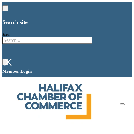
Search site
Search
×
Member Login