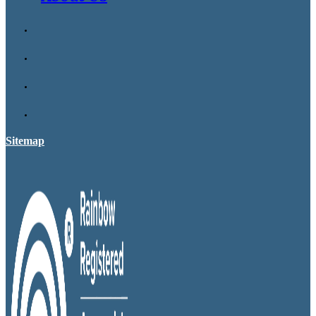
Sitemap