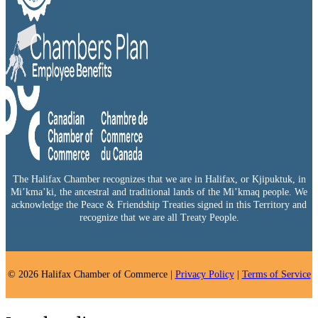
The Halifax Chamber recognizes that we are in Halifax, or Kjipuktuk, in
Mi’kma’ki, the ancestral and traditional lands of the Mi’kmaq people. We
acknowledge the Peace & Friendship Treaties signed in this Territory and
recognize that we are all Treaty People.
© 2026 Halifax Chamber of Commerce |
Privacy Policy
|
Terms of Service