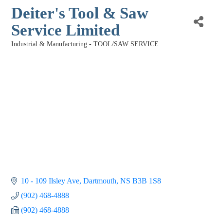
Deiter's Tool & Saw
Service Limited
Industrial & Manufacturing - TOOL/SAW SERVICE
Categories
10 - 109 Ilsley Ave
Dartmouth
NS
B3B 1S8
(902) 468-4888
(902) 468-4888