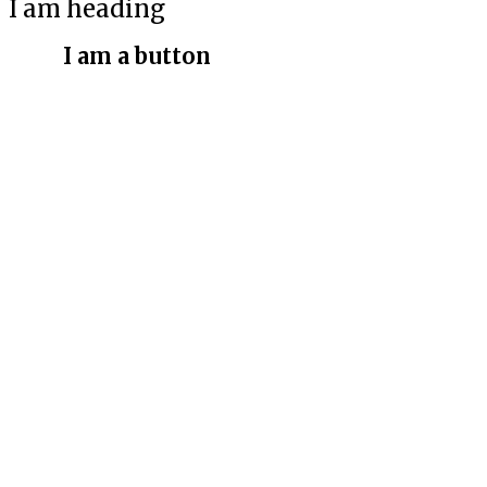
I am heading
I am a button