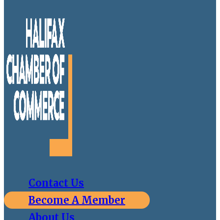
Contact Us
Become A Member
About Us