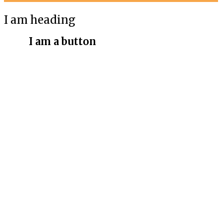
I am heading
I am a button