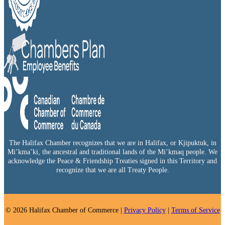
The Halifax Chamber recognizes that we are in Halifax, or Kjipuktuk, in
Mi’kma’ki, the ancestral and traditional lands of the Mi’kmaq people. We
acknowledge the Peace & Friendship Treaties signed in this Territory and
recognize that we are all Treaty People.
© 2026 Halifax Chamber of Commerce |
Privacy Policy
|
Terms of Service