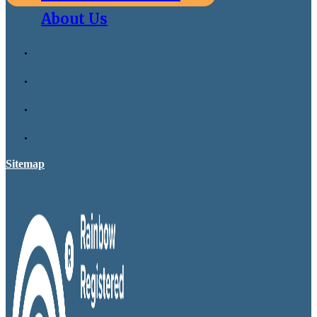
About Us
Sitemap