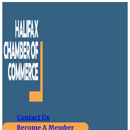
Contact Us
Become A Member