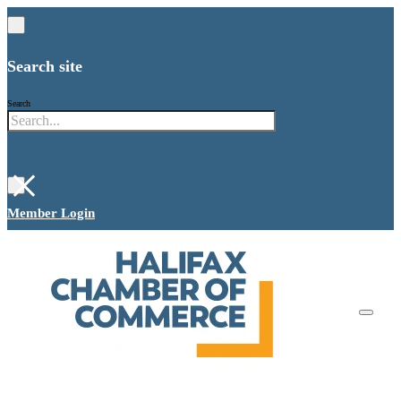
Search site
Search
×
Member Login