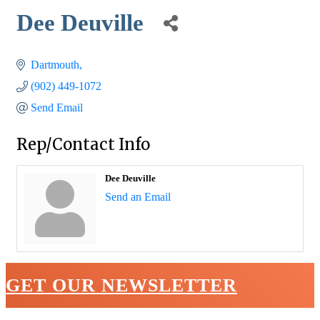
Dee Deuville
Dartmouth
(902) 449-1072
Send Email
Rep/Contact Info
Dee Deuville
Send an Email
GET OUR NEWSLETTER