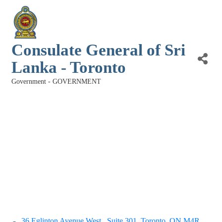
Consulate General of Sri
Lanka - Toronto
Government - GOVERNMENT
Categories
36 Eglinton Avenue West,
Suite 301
Toronto
ON
M4R 