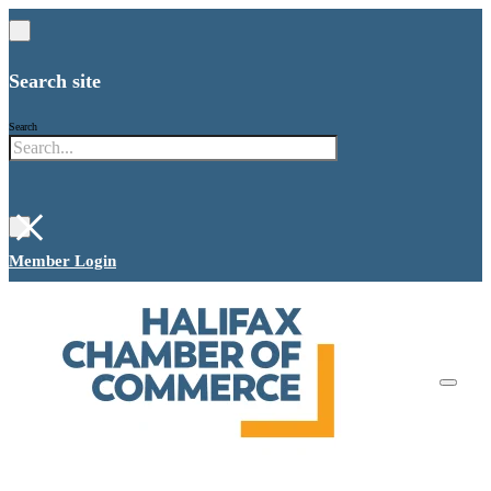
Search site
Search
×
Member Login