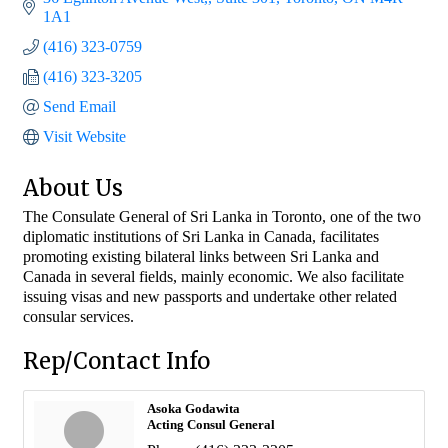
1A1
(416) 323-0759
(416) 323-3205
Send Email
Visit Website
About Us
The Consulate General of Sri Lanka in Toronto, one of the two
diplomatic institutions of Sri Lanka in Canada, facilitates
promoting existing bilateral links between Sri Lanka and
Canada in several fields, mainly economic. We also facilitate
issuing visas and new passports and undertake other related
consular services.
Rep/Contact Info
Asoka Godawita
Acting Consul General