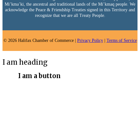
Mi’kma’ki, the ancestral and traditional lands of the Mi’kmaq people. We
acknowledge the Peace & Friendship Treaties signed in this Territory and
recognize that we are all Treaty People.
© 2026 Halifax Chamber of Commerce |
Privacy Policy
|
Terms of Service
I am heading
I am a button