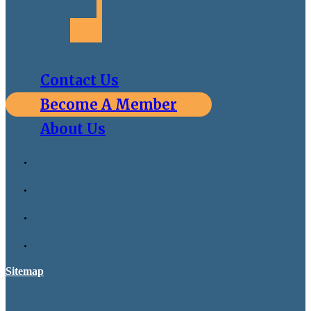
Contact Us
Become A Member
About Us
Sitemap