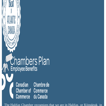
The Halifax Chamber recognizes that we are in Halifax, or Kjipuktuk, in