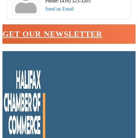
Phone:
(416) 323-3205
Send an Email
GET OUR NEWSLETTER