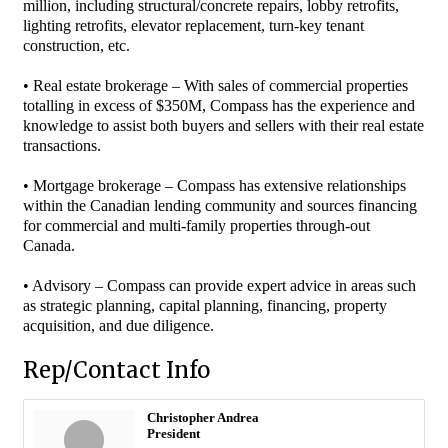
million, including structural/concrete repairs, lobby retrofits,
lighting retrofits, elevator replacement, turn-key tenant
construction, etc.
• Real estate brokerage – With sales of commercial properties
totalling in excess of $350M, Compass has the experience and
knowledge to assist both buyers and sellers with their real estate
transactions.
• Mortgage brokerage – Compass has extensive relationships
within the Canadian lending community and sources financing
for commercial and multi-family properties through-out
Canada.
• Advisory – Compass can provide expert advice in areas such
as strategic planning, capital planning, financing, property
acquisition, and due diligence.
Rep/Contact Info
Christopher Andrea
President