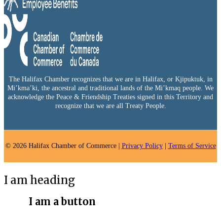
The Halifax Chamber recognizes that we are in Halifax, or Kjipuktuk, in
Mi’kma’ki, the ancestral and traditional lands of the Mi’kmaq people. We
acknowledge the Peace & Friendship Treaties signed in this Territory and
recognize that we are all Treaty People.
© 2026 Halifax Chamber of Commerce |
Privacy Policy
|
Terms of Service
I am heading
I am a button