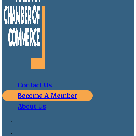
Contact Us
Become A Member
About Us