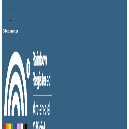
Sitemap