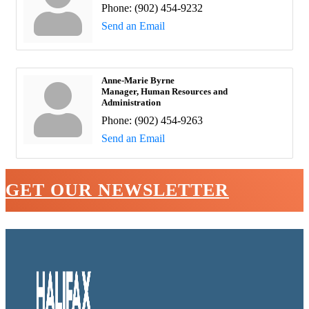
Phone:
(902) 454-9232
Send an Email
Anne-Marie Byrne
Manager, Human Resources and
Administration
Phone:
(902) 454-9263
Send an Email
GET OUR NEWSLETTER