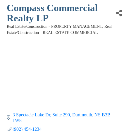
Compass Commercial
Realty LP
Real Estate/Construction - PROPERTY MANAGEMENT
Real
Categories
Estate/Construction - REAL ESTATE COMMERCIAL
3 Spectacle Lake Dr
Suite 290
Dartmouth
NS
B3B 
1W8
(902) 454-1234