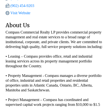
(902) 454-9203
Visit Website
About Us
Compass Commercial Realty LP provides commercial property
management and real estate services to a broad range of
institutional, corporate, and private clients. We are committed to
delivering high quality, full service property solutions including:
• Leasing – Compass provides office, retail and industrial
leasing services across its property management portfolio
throughout the Country.
• Property Management - Compass manages a diverse portfolio
of office, industrial and retail properties and residential
properties units in Atlantic Canada, Ontario, BC, Alberta,
Manitoba and Saskatchewan.
• Project Management – Compass has coordinated and
supervised capital work projects ranging from $10,000 to $1.5