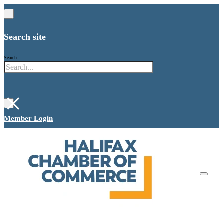
Search site
Search
×
Member Login