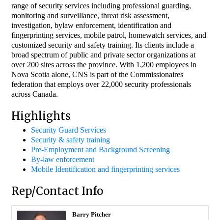
range of security services including professional guarding,
monitoring and surveillance, threat risk assessment,
investigation, bylaw enforcement, identification and
fingerprinting services, mobile patrol, homewatch services, and
customized security and safety training. Its clients include a
broad spectrum of public and private sector organizations at
over 200 sites across the province. With 1,200 employees in
Nova Scotia alone, CNS is part of the Commissionaires
federation that employs over 22,000 security professionals
across Canada.
Highlights
Security Guard Services
Security & safety training
Pre-Employment and Background Screening
By-law enforcement
Mobile Identification and fingerprinting services
Rep/Contact Info
Barry Pitcher