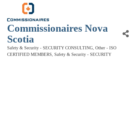
Commissionaires Nova
Scotia
Safety & Security - SECURITY CONSULTING
Other - ISO
Categories
CERTIFIED MEMBERS
Safety & Security - SECURITY