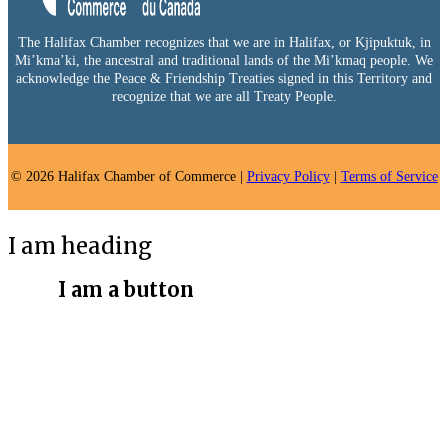
The Halifax Chamber recognizes that we are in Halifax, or Kjipuktuk, in
Mi’kma’ki, the ancestral and traditional lands of the Mi’kmaq people. We
acknowledge the Peace & Friendship Treaties signed in this Territory and
recognize that we are all Treaty People.
© 2026 Halifax Chamber of Commerce |
Privacy Policy
|
Terms of Service
I am heading
I am a button