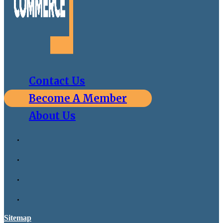
Contact Us
Become A Member
About Us
Sitemap