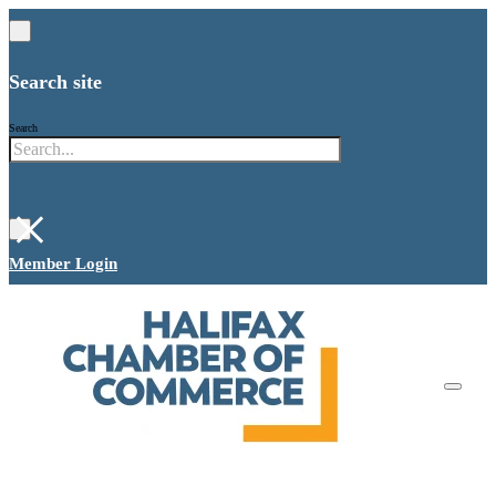
Search site
Search
×
Member Login