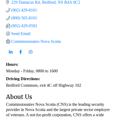
229 Damacus Rd
Bedford
NS
B4A 0C2
(902) 429-8101
(800) 565-8101
(902) 429-0592
Send Email
Commissionaires Nova Scotia
Hours:
Monday - Friday, 0800 to 1600
Driving Directions:
Bedford Commons, exit 4C off Highway 102
About Us
Commissionaires Nova Scotia (CNS) is the leading security
provider in Nova Scotia and the largest private sector employer
of veterans. A not-for-profit corporation, CNS offers a wide