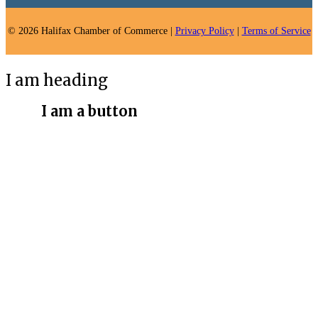
© 2026 Halifax Chamber of Commerce |
Privacy Policy
|
Terms of Service
I am heading
I am a button