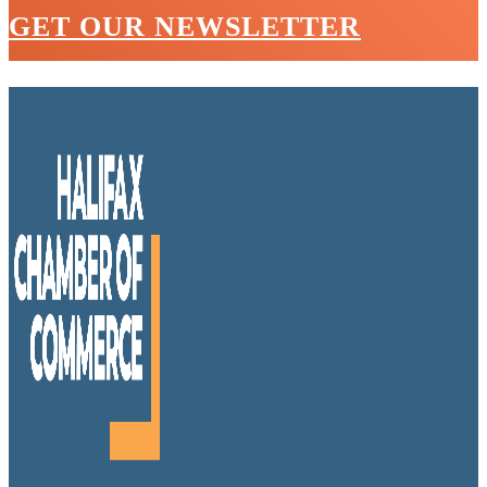
GET OUR NEWSLETTER