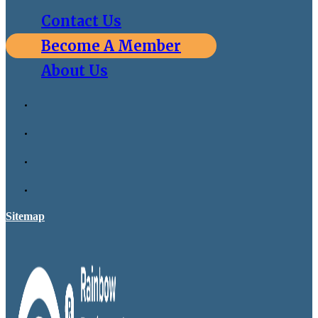
Contact Us
Become A Member
About Us
Sitemap