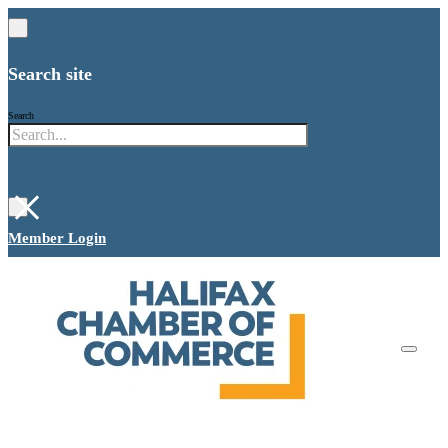
Search site
Search
×
Member Login