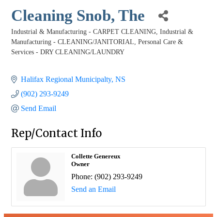
Cleaning Snob, The
Industrial & Manufacturing - CARPET CLEANING
Industrial &
Categories
Manufacturing - CLEANING/JANITORIAL
Personal Care &
Services - DRY CLEANING/LAUNDRY
Halifax Regional Municipalty
NS
(902) 293-9249
Send Email
Rep/Contact Info
Collette Genereux
Owner
Phone:
(902) 293-9249
Send an Email