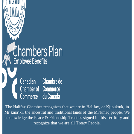
The Halifax Chamber recognizes that we are in Halifax, or Kjipuktuk, in
Mi’kma’ki, the ancestral and traditional lands of the Mi’kmaq people. We
acknowledge the Peace & Friendship Treaties signed in this Territory and
recognize that we are all Treaty People.