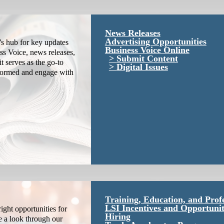
News Releases
Advertising Opportunities
s hub for key updates
Business Voice Online
ss Voice, news releases,
Submit Content
it serves as the go-to
Digital Issues
nformed and engage with
Training, Education, and Prof
LSI Incentives and Opportunit
ight opportunities for
Hiring
e a look through our