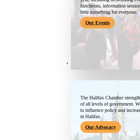
luncheons, information session
little something for everyone.
Our Events
Advocacy & About
The Halifax Chamber strengthe
of all levels of government. 
to influence policy and increa
in Halifax.
Our Advocacy