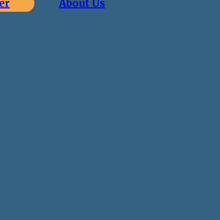
er
About Us