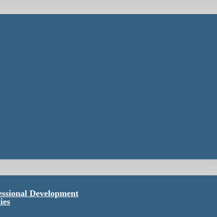
essional Development
ies