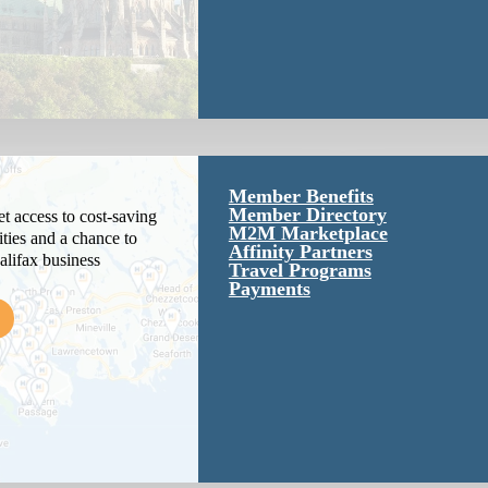
Member Benefits
Member Directory
 access to cost-saving
M2M Marketplace
ties and a chance to
Affinity Partners
alifax business
Travel Programs
Payments