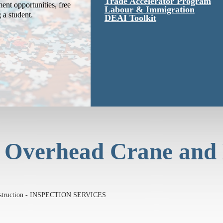
Trade Accelerator Program
ent opportunities, free
Labour & Immigration
g a student.
DEAI Toolkit
 Overhead Crane and
onstruction - INSPECTION SERVICES