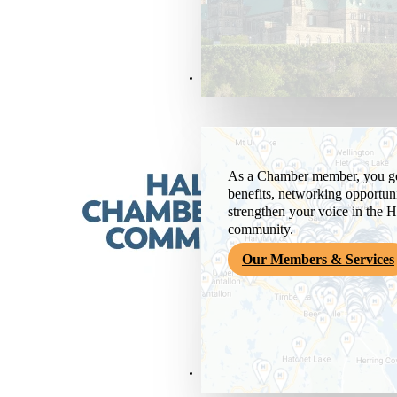
Members & Services
As a Chamber member, you get
benefits, networking opportuni
strengthen your voice in the H
community.
Our Members & Services
News & Media