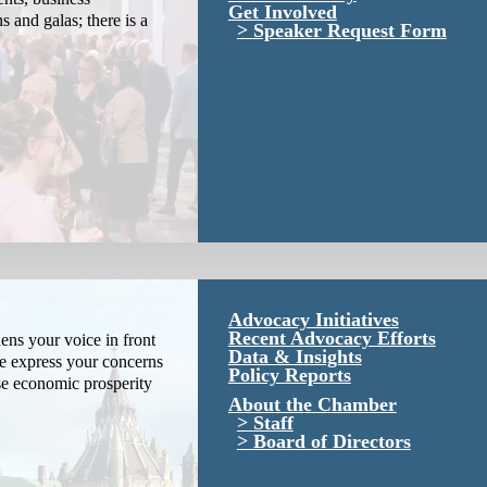
Get Involved
s and galas; there is a
Speaker Request Form
Advocacy Initiatives
Recent Advocacy Efforts
ns your voice in front
Data & Insights
We express your concerns
Policy Reports
se economic prosperity
About the Chamber
Staff
Board of Directors