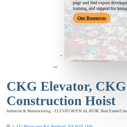
page and find export developm
training, and support for hirin
Our Resources
Become a Member
CKG Elevator, CKG
Construction Hoist
Industrial & Manufacturing - ELEVATOR/ESCALATOR
Real Estate/C
Categories
1-342 Bluewater Rd
Bedford
NS
B2T 1H9