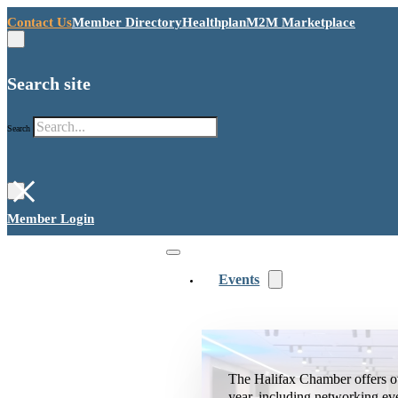
Contact Us
Member Directory
Healthplan
M2M Marketplace
Search site
Search
×
Member Login
Events
The Halifax Chamber offers o
year, including networking ev