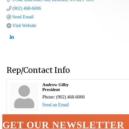
(902) 468-6006
Send Email
Visit Website
Rep/Contact Info
Andrew Gilby
President
Phone:
(902) 468-6006
Send an Email
GET OUR NEWSLETTER