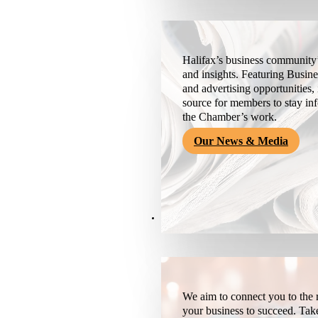
Halifax’s business community’
and insights. Featuring Busine
and advertising opportunities, 
source for members to stay i
the Chamber’s work.
Our News & Media
Resources
We aim to connect you to the r
your business to succeed. Tak