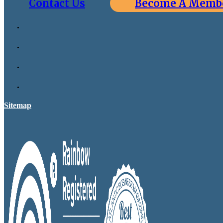
Contact Us
Become A Memb
Sitemap