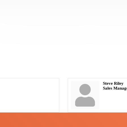
Steve Riley
Sales Manag