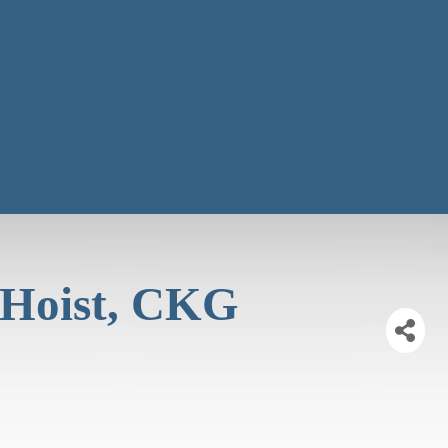
 Hoist, CKG