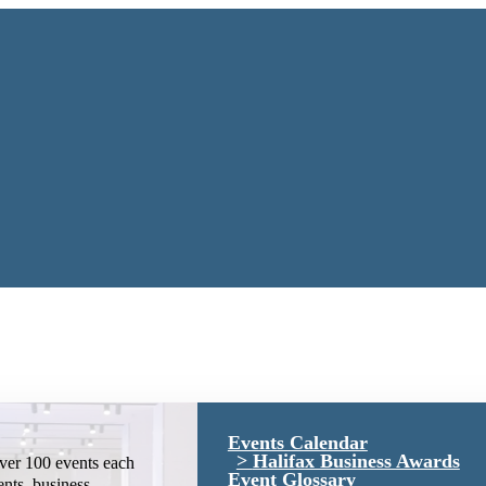
Events Calendar
Halifax Business Awards
ver 100 events each
Event Glossary
ents, business