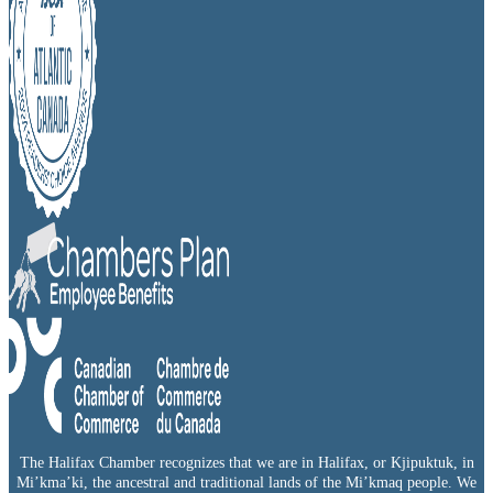
The Halifax Chamber recognizes that we are in Halifax, or Kjipuktuk, in
Mi’kma’ki, the ancestral and traditional lands of the Mi’kmaq people. We