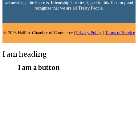
acknowledge the Peace & Friendship Treaties signed in this Territory and
recognize that we are all Treaty People.
© 2026 Halifax Chamber of Commerce |
Privacy Policy
|
Terms of Service
I am heading
I am a button