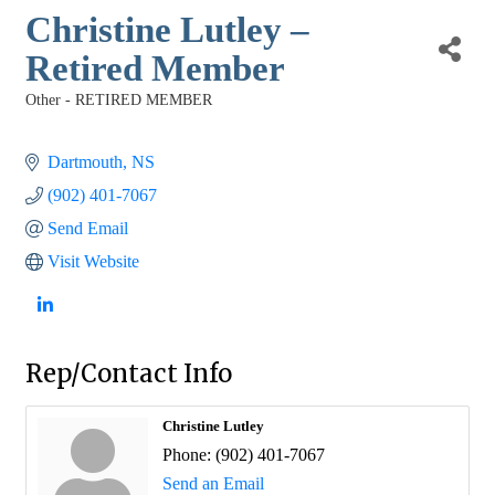
Christine Lutley –
Retired Member
Other - RETIRED MEMBER
Categories
Dartmouth
NS
(902) 401-7067
Send Email
Visit Website
Rep/Contact Info
Christine Lutley
Phone:
(902) 401-7067
Send an Email