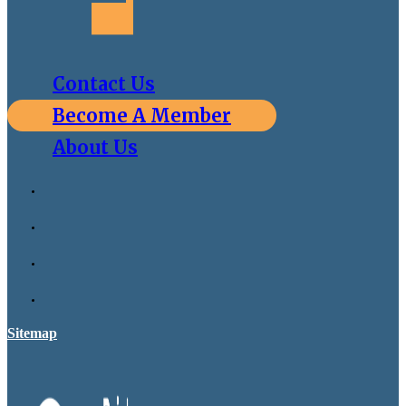
Contact Us
Become A Member
About Us
Sitemap