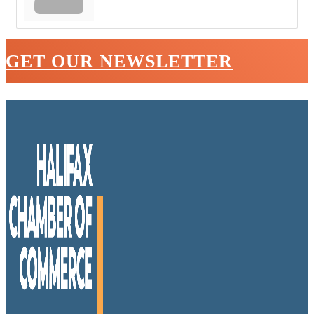
GET OUR NEWSLETTER