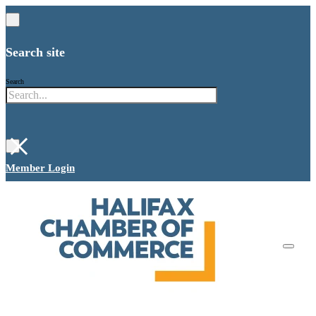
Search site
Search
×
Member Login