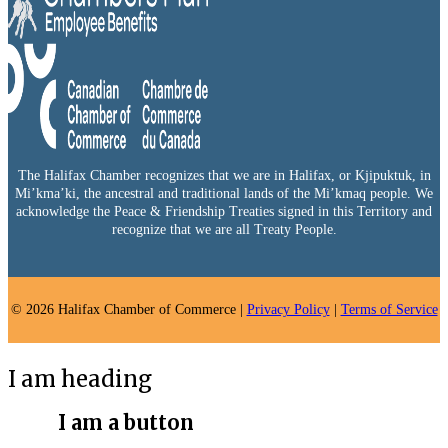
The Halifax Chamber recognizes that we are in Halifax, or Kjipuktuk, in
Mi’kma’ki, the ancestral and traditional lands of the Mi’kmaq people. We
acknowledge the Peace & Friendship Treaties signed in this Territory and
recognize that we are all Treaty People.
© 2026 Halifax Chamber of Commerce |
Privacy Policy
|
Terms of Service
I am heading
I am a button