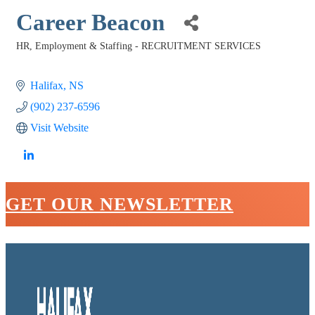
Career Beacon
HR, Employment & Staffing - RECRUITMENT SERVICES
Categories
Halifax
NS
(902) 237-6596
Visit Website
GET OUR NEWSLETTER