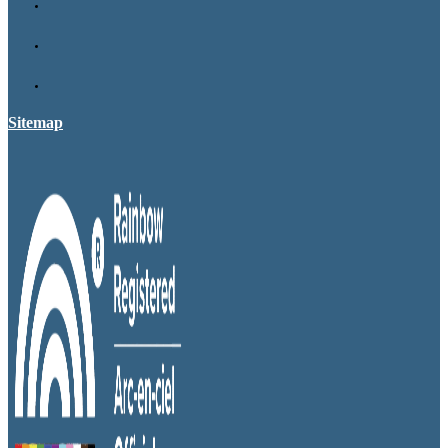
Sitemap