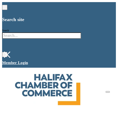
Search site
Search
×
Member Login