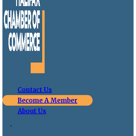
Contact Us
Become A Member
About Us