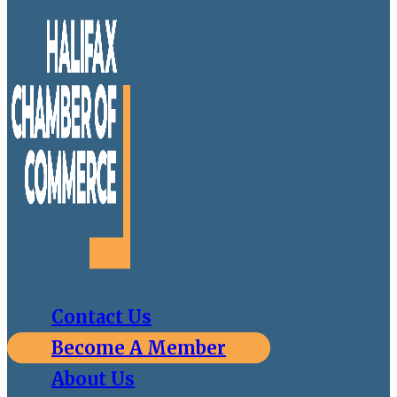
Contact Us
Become A Member
About Us