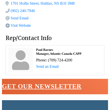
1701 Hollis Street
Halifax
NS
B3J 3M8
(902) 240-7946
Send Email
Visit Website
Rep/Contact Info
Paul Barnes
Manager, Atlantic Canada CAPP
Phone:
(709) 724-4200
Send an Email
GET OUR NEWSLETTER