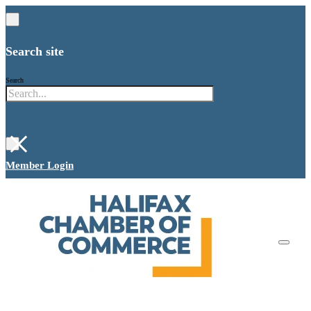
Search site
Search
×
Member Login