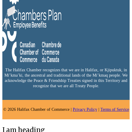
The Halifax Chamber recognizes that we are in Halifax, or Kjipuktuk, in
Mi’kma’ki, the ancestral and traditional lands of the Mi’kmaq people. We
acknowledge the Peace & Friendship Treaties signed in this Territory and
recognize that we are all Treaty People.
© 2026 Halifax Chamber of Commerce |
Privacy Policy
|
Terms of Service
I am heading