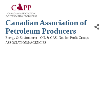
Canadian Association of
Petroleum Producers
Energy & Environment - OIL & GAS
Not-for-Profit Groups -
Categories
ASSOCIATIONS/AGENCIES