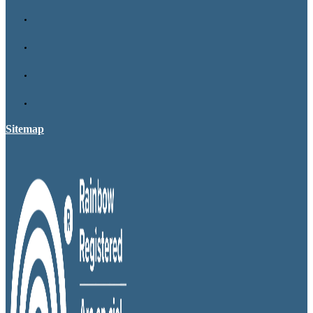
Sitemap