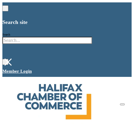
Search site
Search
×
Member Login