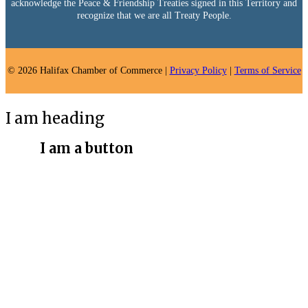
acknowledge the Peace & Friendship Treaties signed in this Territory and
recognize that we are all Treaty People.
© 2026 Halifax Chamber of Commerce |
Privacy Policy
|
Terms of Service
I am heading
I am a button