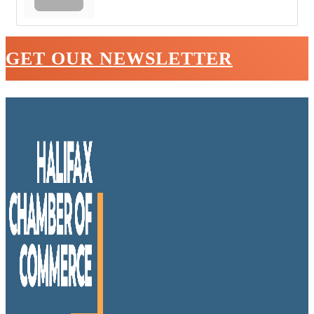
GET OUR NEWSLETTER