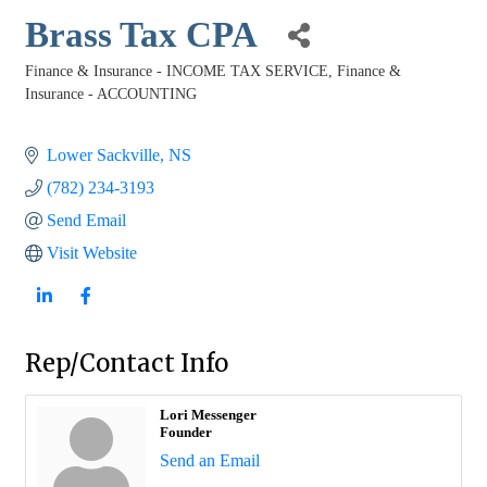
Brass Tax CPA
Finance & Insurance - INCOME TAX SERVICE
Finance &
Categories
Insurance - ACCOUNTING
Lower Sackville
NS
(782) 234-3193
Send Email
Visit Website
Rep/Contact Info
Lori Messenger
Founder
Send an Email