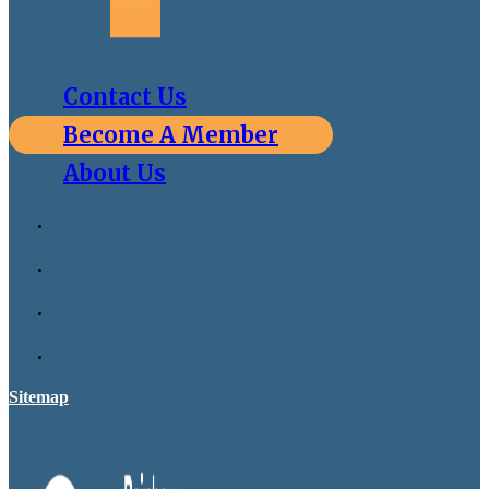
Contact Us
Become A Member
About Us
Sitemap