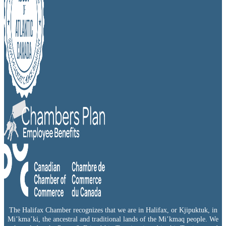
The Halifax Chamber recognizes that we are in Halifax, or Kjipuktuk, in
Mi’kma’ki, the ancestral and traditional lands of the Mi’kmaq people. We