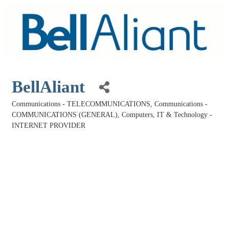
BellAliant
Communications - TELECOMMUNICATIONS
Communications -
Categories
COMMUNICATIONS (GENERAL)
Computers, IT & Technology -
INTERNET PROVIDER