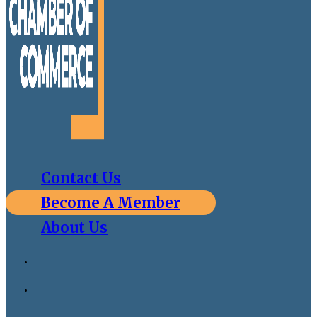
Contact Us
Become A Member
About Us