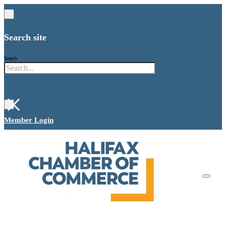
Search site
Search
×
Member Login