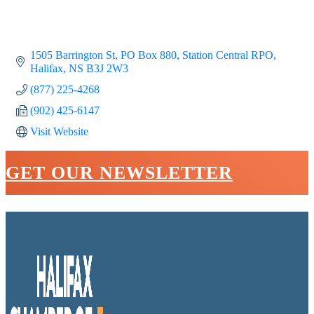
1505 Barrington St
PO Box 880, Station Central RPO
Halifax
NS
B3J 2W3
(877) 225-4268
(902) 425-6147
Visit Website
GET OUR NEWSLETTER