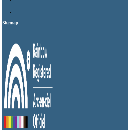
Sitemap