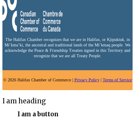
The Halifax Chamber recognizes that we are in Halifax, or Kjipuktuk, in
Mi’kma’ki, the ancestral and traditional lands of the Mi’kmaq people. We
acknowledge the Peace & Friendship Treaties signed in this Territory and
recognize that we are all Treaty People.
© 2026 Halifax Chamber of Commerce |
Privacy Policy
|
Terms of Service
I am heading
I am a button