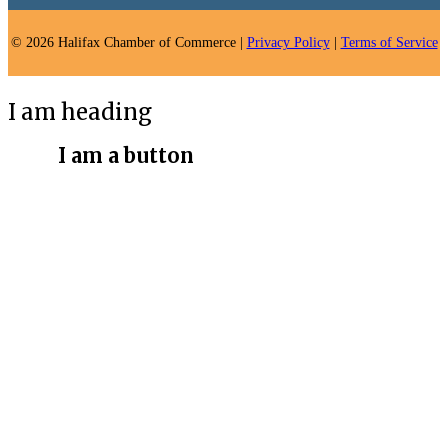
© 2026 Halifax Chamber of Commerce |
Privacy Policy
|
Terms of Service
I am heading
I am a button