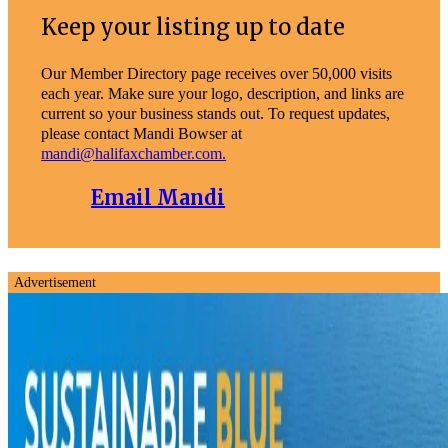
Keep your listing up to date
Our Member Directory page receives over 50,000 visits
each year. Make sure your logo, description, and links are
current so your business stands out. To request updates,
please contact Mandi Bowser at
mandi@halifaxchamber.com.
Email Mandi
Advertisement