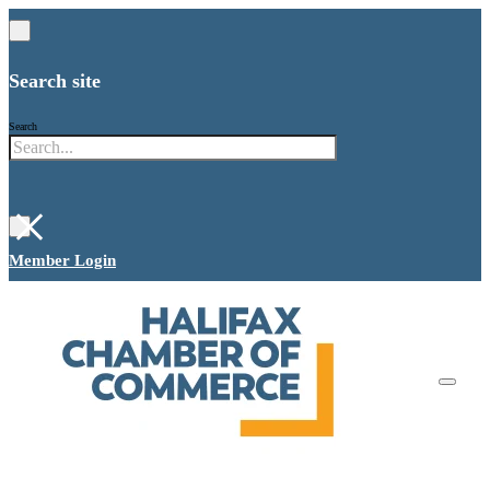
Search site
Search
×
Member Login