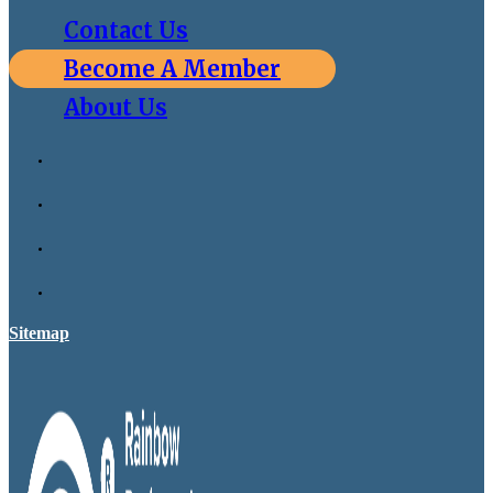
Contact Us
Become A Member
About Us
Sitemap