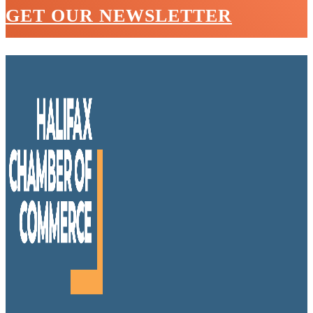
GET OUR NEWSLETTER