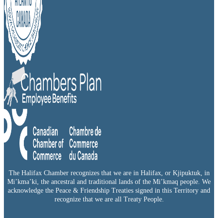
The Halifax Chamber recognizes that we are in Halifax, or Kjipuktuk, in
Mi’kma’ki, the ancestral and traditional lands of the Mi’kmaq people. We
acknowledge the Peace & Friendship Treaties signed in this Territory and
recognize that we are all Treaty People.