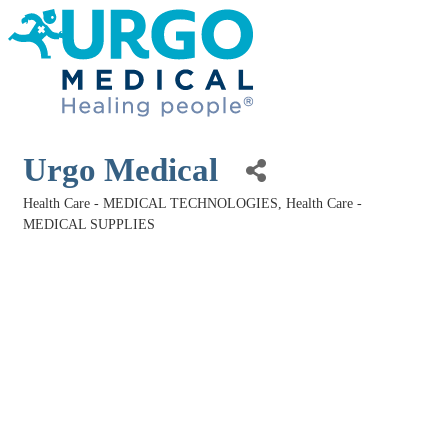
Urgo Medical
Health Care - MEDICAL TECHNOLOGIES
Health Care -
Categories
MEDICAL SUPPLIES