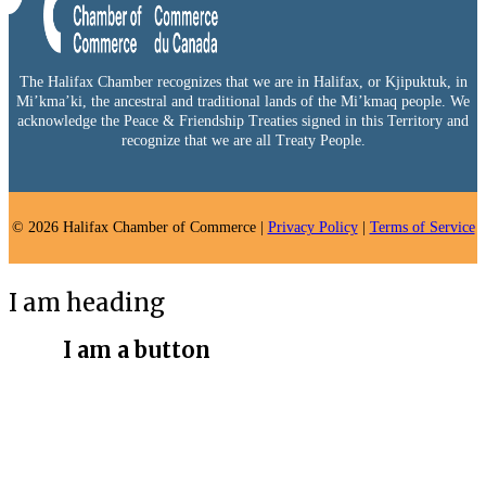
The Halifax Chamber recognizes that we are in Halifax, or Kjipuktuk, in
Mi’kma’ki, the ancestral and traditional lands of the Mi’kmaq people. We
acknowledge the Peace & Friendship Treaties signed in this Territory and
recognize that we are all Treaty People.
© 2026 Halifax Chamber of Commerce |
Privacy Policy
|
Terms of Service
I am heading
I am a button