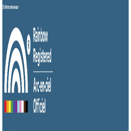
Sitemap