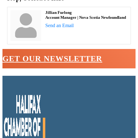
Jillian Furlong
Account Manager | Nova Scotia Newfoundland
Send an Email
GET OUR NEWSLETTER