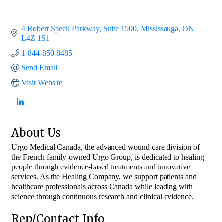
4 Robert Speck Parkway
Suite 1500
Mississauga
ON
L4Z 1S1
1-844-850-8485
Send Email
Visit Website
About Us
Urgo Medical Canada, the advanced wound care division of
the French family-owned Urgo Group, is dedicated to healing
people through evidence-based treatments and innovative
services. As the Healing Company, we support patients and
healthcare professionals across Canada while leading with
science through continuous research and clinical evidence.
Rep/Contact Info