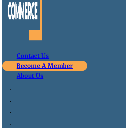
Contact Us
Become A Member
About Us