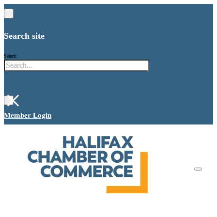
Search site
Search
×
Member Login