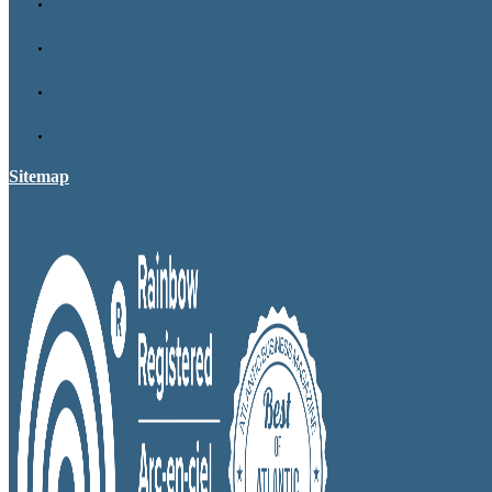
Sitemap