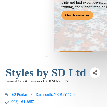
page and find export developm
training, and support for hirin
Our Resources
Become a Member
Styles by SD Ltd
Personal Care & Services - HAIR SERVICES
Categories
162 Portland St
Dartmouth
NS
B2Y 1G6
(902) 464-8857