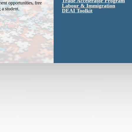
Trade Accelerator Program
ent opportunities, free
Labour & Immigration
g a student.
DEAI Toolkit