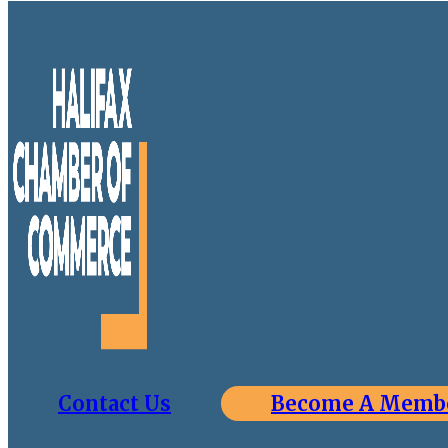
Contact Us
Become A Memb