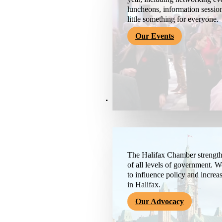
luncheons, information session
little something for everyone.
Our Events
Advocacy & About
The Halifax Chamber strengthe
of all levels of government. 
to influence policy and increa
in Halifax.
Our Advocacy