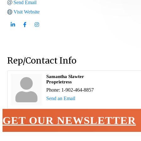
Send Email
Visit Website
Rep/Contact Info
Samantha Slawter
Proprietress
Phone:
1-902-464-8857
Send an Email
GET OUR NEWSLETTER