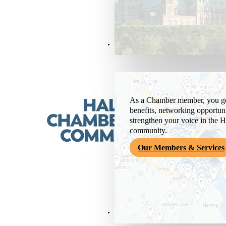
Members & Services
As a Chamber member, you get
benefits, networking opportuni
strengthen your voice in the H
community.
Our Members & Services
News & Media