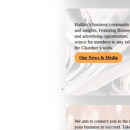
Halifax’s business community’
and insights. Featuring Busine
and advertising opportunities, 
source for members to stay i
the Chamber’s work.
Our News & Media
Resources
We aim to connect you to the r
your business to succeed. Tak