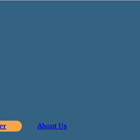
er
About Us