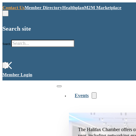
Contact Us
Member Directory
Healthplan
M2M Marketplace
Search site
Search
×
Member Login
Events
The Halifax Chamber offers o
year, including networking ev