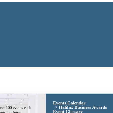
Events Calendar
Halifax Business Awards
ver 100 events each
Event Glossary
ents, business