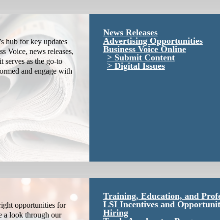
News Releases
Advertising Opportunities
s hub for key updates
Business Voice Online
ss Voice, news releases,
Submit Content
it serves as the go-to
Digital Issues
nformed and engage with
Training, Education, and Prof
LSI Incentives and Opportunit
ight opportunities for
Hiring
e a look through our