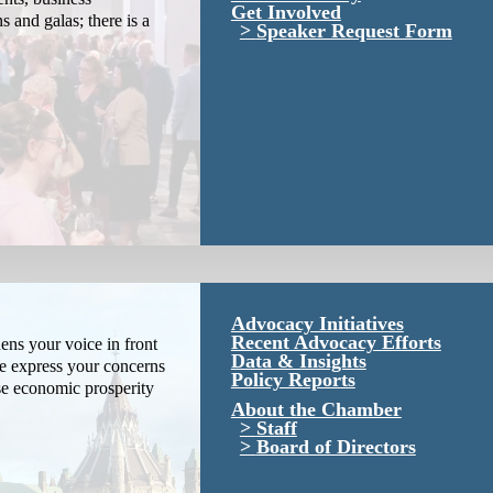
Get Involved
s and galas; there is a
Speaker Request Form
Advocacy Initiatives
Recent Advocacy Efforts
ns your voice in front
Data & Insights
We express your concerns
Policy Reports
se economic prosperity
About the Chamber
Staff
Board of Directors