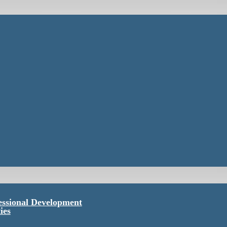
essional Development
ies