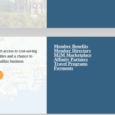
Member Benefits
Member Directory
 access to cost-saving
M2M Marketplace
ties and a chance to
Affinity Partners
alifax business
Travel Programs
Payments