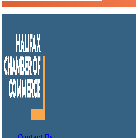
Contact Us