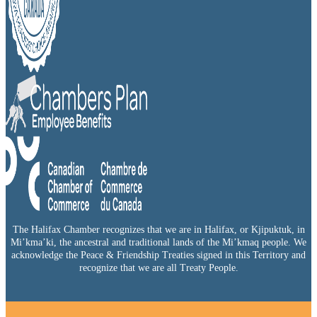
The Halifax Chamber recognizes that we are in Halifax, or Kjipuktuk, in
Mi’kma’ki, the ancestral and traditional lands of the Mi’kmaq people. We
acknowledge the Peace & Friendship Treaties signed in this Territory and
recognize that we are all Treaty People.