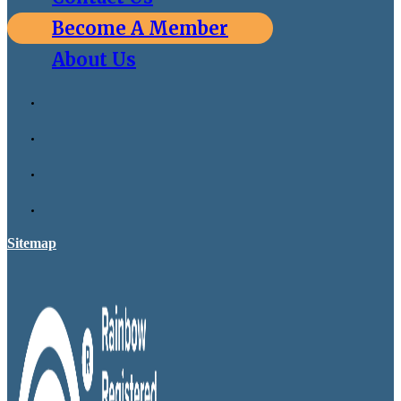
Become A Member
About Us
Sitemap