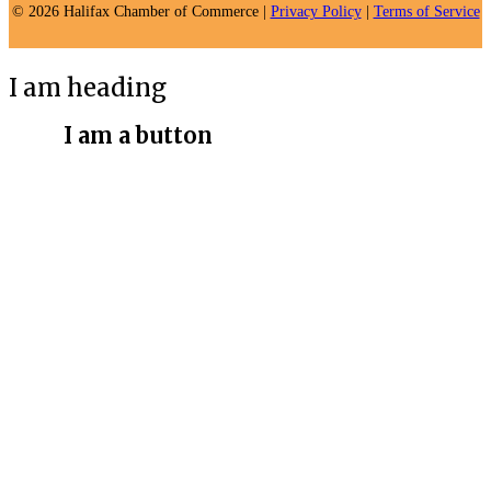
© 2026 Halifax Chamber of Commerce |
Privacy Policy
|
Terms of Service
I am heading
I am a button