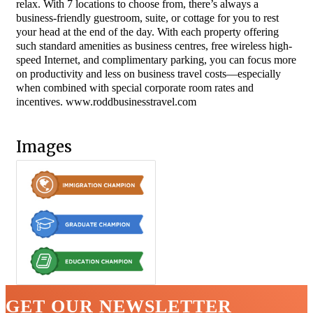
relax. With 7 locations to choose from, there’s always a
business-friendly guestroom, suite, or cottage for you to rest
your head at the end of the day. With each property offering
such standard amenities as business centres, free wireless high-
speed Internet, and complimentary parking, you can focus more
on productivity and less on business travel costs—especially
when combined with special corporate room rates and
incentives. www.roddbusinesstravel.com
Images
GET OUR NEWSLETTER