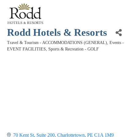
Rodd Hotels & Resorts
Travel & Tourism - ACCOMMODATIONS (GENERAL)
Events -
Categories
EVENT FACILITIES
Sports & Recreation - GOLF
70 Kent St
Suite 200
Charlottetown
PE
C1A 1M9