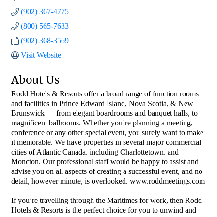
(902) 367-4775
(800) 565-7633
(902) 368-3569
Visit Website
About Us
Rodd Hotels & Resorts offer a broad range of function rooms
and facilities in Prince Edward Island, Nova Scotia, & New
Brunswick — from elegant boardrooms and banquet halls, to
magnificent ballrooms. Whether you’re planning a meeting,
conference or any other special event, you surely want to make
it memorable. We have properties in several major commercial
cities of Atlantic Canada, including Charlottetown, and
Moncton. Our professional staff would be happy to assist and
advise you on all aspects of creating a successful event, and no
detail, however minute, is overlooked. www.roddmeetings.com
If you’re travelling through the Maritimes for work, then Rodd
Hotels & Resorts is the perfect choice for you to unwind and