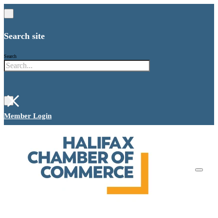
Search site
Search
×
Member Login