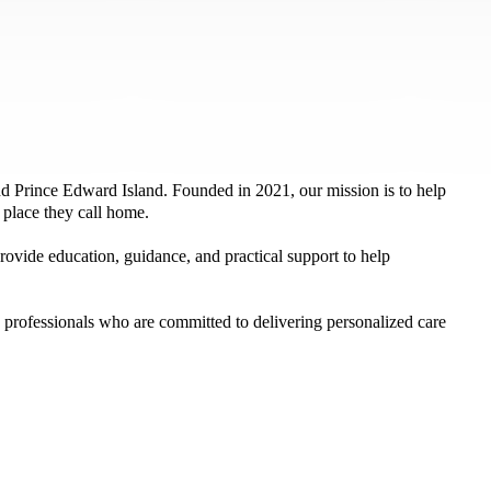
 Prince Edward Island. Founded in 2021, our mission is to help
e place they call home.
ovide education, guidance, and practical support to help
professionals who are committed to delivering personalized care