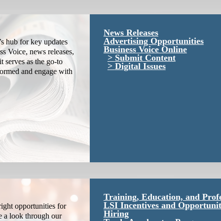
News Releases
Advertising Opportunities
s hub for key updates
Business Voice Online
ss Voice, news releases,
Submit Content
it serves as the go-to
Digital Issues
nformed and engage with
Training, Education, and Prof
LSI Incentives and Opportunit
ight opportunities for
Hiring
e a look through our