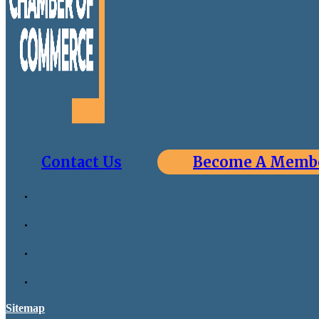
Contact Us
Become A Memb
Sitemap