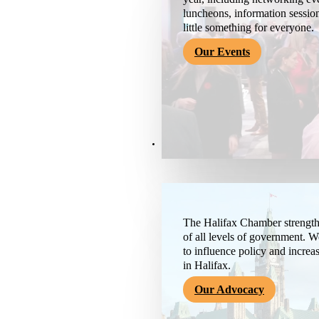
luncheons, information session
little something for everyone.
Our Events
Advocacy & About
The Halifax Chamber strengthe
of all levels of government. 
to influence policy and increa
in Halifax.
Our Advocacy