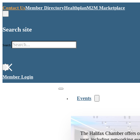
Contact Us
Member Directory
Healthplan
M2M Marketplace
Search site
Search
×
Member Login
Events
The Halifax Chamber offers o
year, including networking ev