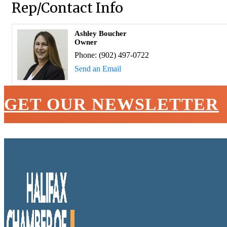
Rep/Contact Info
Ashley Boucher
Owner
Phone:
(902) 497-0722
Send an Email
GET OUR NEWSLETTER