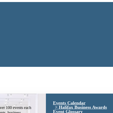
Events Calendar
Halifax Business Awards
ver 100 events each
Event Glossary
ents, business