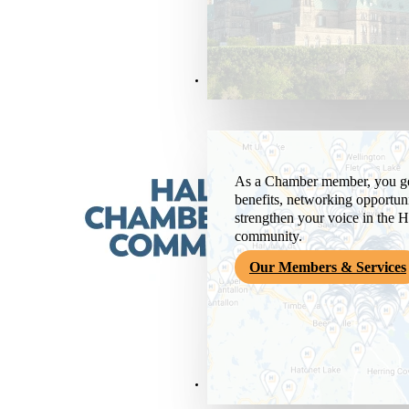
Members & Services
As a Chamber member, you get
benefits, networking opportuni
strengthen your voice in the H
community.
Our Members & Services
News & Media