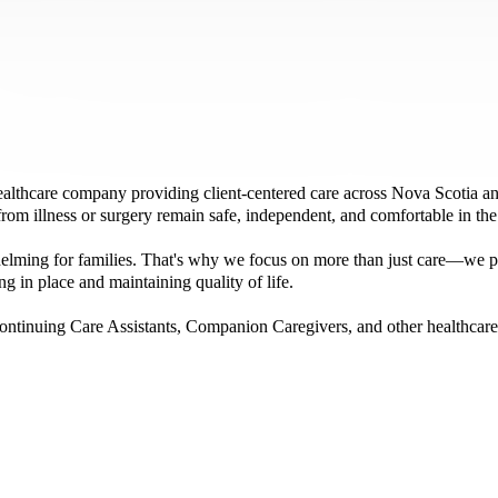
hcare company providing client-centered care across Nova Scotia and
 from illness or surgery remain safe, independent, and comfortable in th
elming for families. That's why we focus on more than just care—we pr
g in place and maintaining quality of life.
ontinuing Care Assistants, Companion Caregivers, and other healthcare 