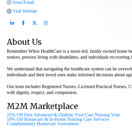
Send Email
Visit Website
About Us
Remember When HealthCare is a nurse-led, family-owned home healt
seniors, persons living with disabilities, and individuals recovering
We understand that navigating the healthcare system can be overwh
individuals and their loved ones make informed decisions about agin
Our team includes Registered Nurses, Licensed Practical Nurses, C
with dignity, respect, and compassion.
M2M Marketplace
25% Off First Advanced & Diabetic Foot Care Nursing Visit
10% Off Homecare & In-Home Nursing Care Services
Complimentary Homecare Assessment