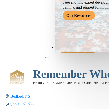
page and find export developm
training, and support for hirin
Our Resources
Become a Member
Remember When
Health Care - HOME CARE
Health Care - HEAL
Categories
Bedford
NS
(902) 497-0722