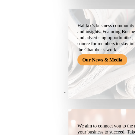
Halifax’s business community’
and insights. Featuring Busine
and advertising opportunities, 
source for members to stay i
the Chamber’s work.
Our News & Media
Resources
We aim to connect you to the r
your business to succeed. Tak