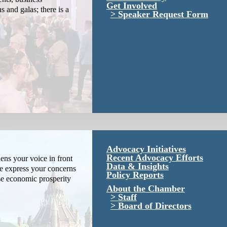
Get Involved
s and galas; there is a
Speaker Request Form
Advocacy Initiatives
Recent Advocacy Efforts
ns your voice in front
Data & Insights
We express your concerns
Policy Reports
se economic prosperity
About the Chamber
Staff
Board of Directors