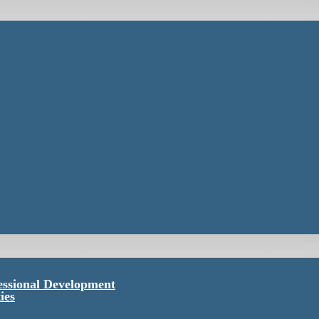
essional Development
ies