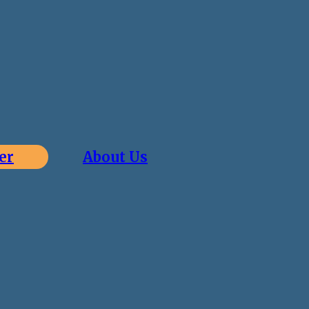
er
About Us