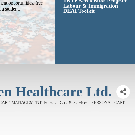
Trade Accelerator Program
ent opportunities, free
Labour & Immigration
g a student.
DEAI Toolkit
 Healthcare Ltd.
TH CARE MANAGEMENT
Personal Care & Services - PERSONAL CARE