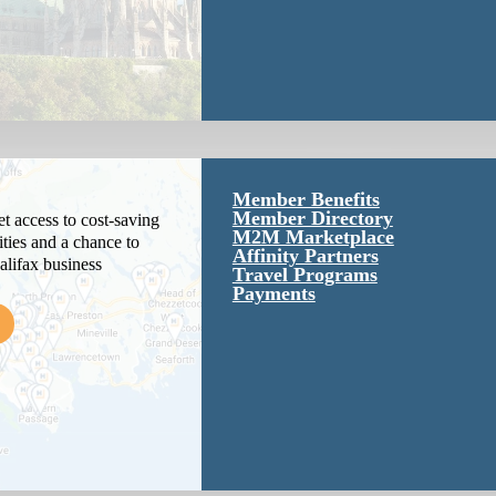
Member Benefits
Member Directory
 access to cost-saving
M2M Marketplace
ties and a chance to
Affinity Partners
alifax business
Travel Programs
Payments