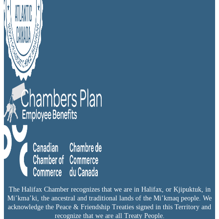
The Halifax Chamber recognizes that we are in Halifax, or Kjipuktuk, in
Mi’kma’ki, the ancestral and traditional lands of the Mi’kmaq people. We
acknowledge the Peace & Friendship Treaties signed in this Territory and
recognize that we are all Treaty People.