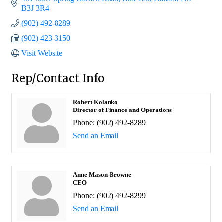
B3J 3R4
(902) 492-8289
(902) 423-3150
Visit Website
Rep/Contact Info
Robert Kolanko
Director of Finance and Operations
Phone:
(902) 492-8289
Send an Email
Anne Mason-Browne
CEO
Phone:
(902) 492-8299
Send an Email