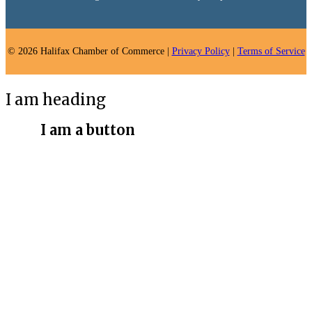
© 2026 Halifax Chamber of Commerce |
Privacy Policy
|
Terms of Service
I am heading
I am a button