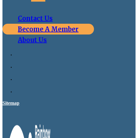
Contact Us
Become A Member
About Us
Sitemap