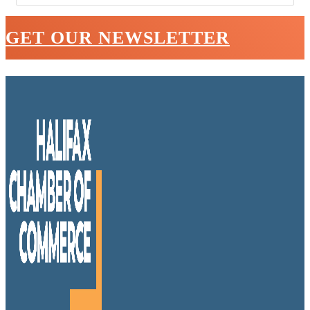
GET OUR NEWSLETTER