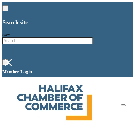
Search site
Search
×
Member Login