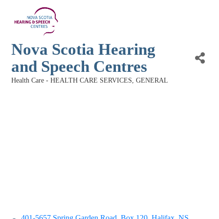
Nova Scotia Hearing
and Speech Centres
Health Care - HEALTH CARE SERVICES, GENERAL
Categories
401-5657 Spring Garden Road
Box 120
Halifax
NS