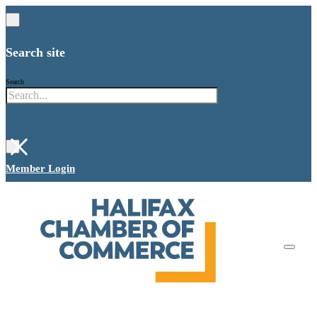
Search site
Search
×
Member Login