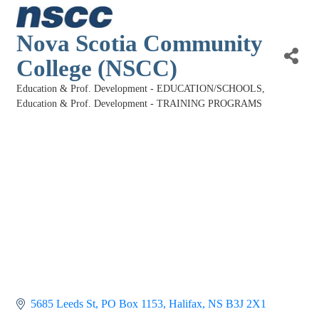
Nova Scotia Community
College (NSCC)
Education & Prof. Development - EDUCATION/SCHOOLS
Categories
Education & Prof. Development - TRAINING PROGRAMS
5685 Leeds St
PO Box 1153
Halifax
NS
B3J 2X1