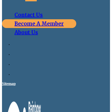
Contact Us
Become A Member
About Us
Sitemap