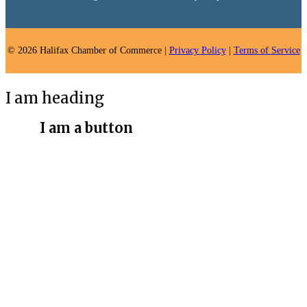
© 2026 Halifax Chamber of Commerce |
Privacy Policy
|
Terms of Service
I am heading
I am a button