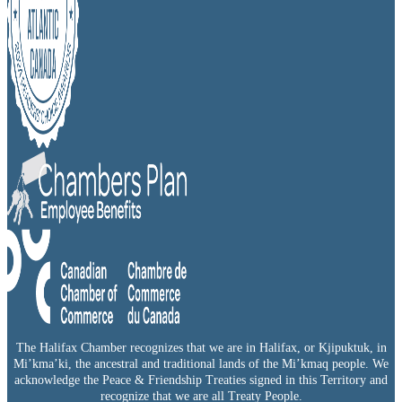
The Halifax Chamber recognizes that we are in Halifax, or Kjipuktuk, in
Mi’kma’ki, the ancestral and traditional lands of the Mi’kmaq people. We
acknowledge the Peace & Friendship Treaties signed in this Territory and
recognize that we are all Treaty People.