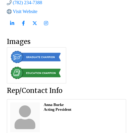
(782) 234-7388
Visit Website
Images
Rep/Contact Info
Anna Burke
Acting President