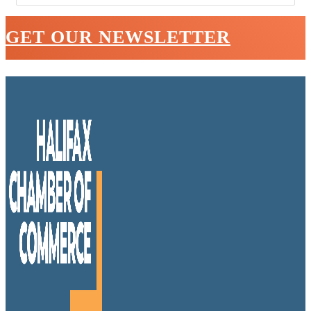
GET OUR NEWSLETTER